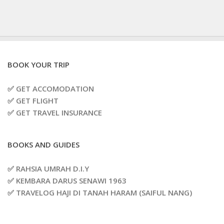
BOOK YOUR TRIP
✅ GET ACCOMODATION
✅ GET FLIGHT
✅ GET TRAVEL INSURANCE
BOOKS AND GUIDES
✅ RAHSIA UMRAH D.I.Y
✅ KEMBARA DARUS SENAWI 1963
✅ TRAVELOG HAJI DI TANAH HARAM (SAIFUL NANG)