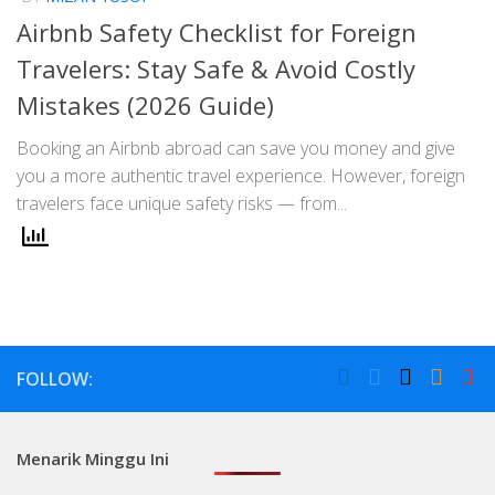
Airbnb Safety Checklist for Foreign
Travelers: Stay Safe & Avoid Costly
Mistakes (2026 Guide)
Booking an Airbnb abroad can save you money and give
you a more authentic travel experience. However, foreign
travelers face unique safety risks — from...
FOLLOW:
Menarik Minggu Ini