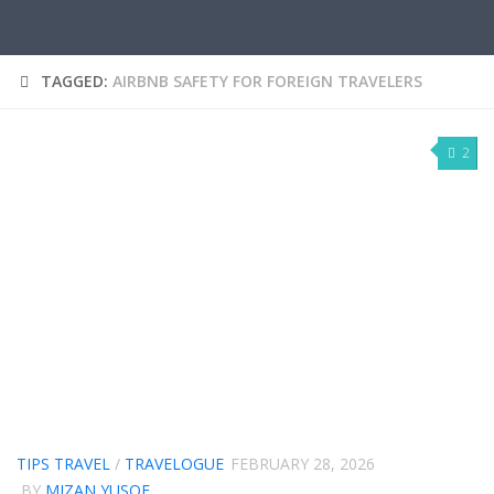
TAGGED:
AIRBNB SAFETY FOR FOREIGN TRAVELERS
2
TIPS TRAVEL
/
TRAVELOGUE
FEBRUARY 28, 2026
BY
MIZAN YUSOF