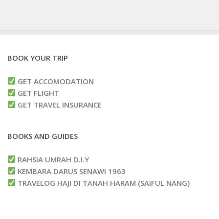
BOOK YOUR TRIP
GET ACCOMODATION
GET FLIGHT
GET TRAVEL INSURANCE
BOOKS AND GUIDES
RAHSIA UMRAH D.I.Y
KEMBARA DARUS SENAWI 1963
TRAVELOG HAJI DI TANAH HARAM (SAIFUL NANG)