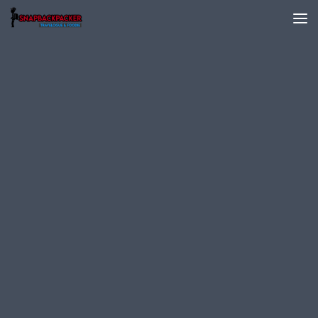
Skip to content