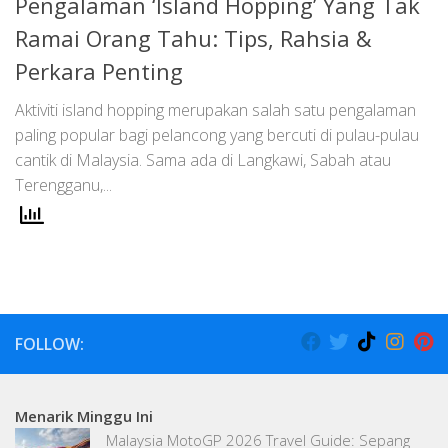
Pengalaman ‘Island Hopping’ Yang Tak
Ramai Orang Tahu: Tips, Rahsia &
Perkara Penting
Aktiviti island hopping merupakan salah satu pengalaman
paling popular bagi pelancong yang bercuti di pulau-pulau
cantik di Malaysia. Sama ada di Langkawi, Sabah atau
Terengganu,...
FOLLOW:
Menarik Minggu Ini
Malaysia MotoGP 2026 Travel Guide: Sepang