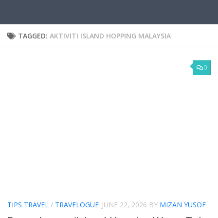
TAGGED:
AKTIVITI ISLAND HOPPING MALAYSIA
0
TIPS TRAVEL
/
TRAVELOGUE
JUNE 22, 2026
BY
MIZAN YUSOF