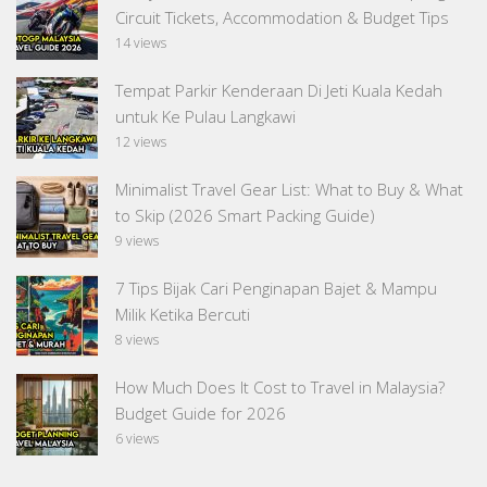
Circuit Tickets, Accommodation & Budget Tips
14 views
Tempat Parkir Kenderaan Di Jeti Kuala Kedah
untuk Ke Pulau Langkawi
12 views
Minimalist Travel Gear List: What to Buy & What
to Skip (2026 Smart Packing Guide)
9 views
7 Tips Bijak Cari Penginapan Bajet & Mampu
Milik Ketika Bercuti
8 views
How Much Does It Cost to Travel in Malaysia?
Budget Guide for 2026
6 views