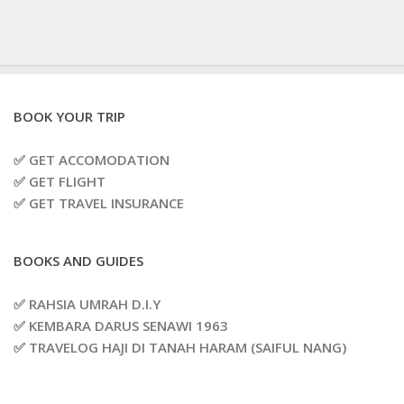
BOOK YOUR TRIP
✅ GET ACCOMODATION
✅ GET FLIGHT
✅ GET TRAVEL INSURANCE
BOOKS AND GUIDES
✅ RAHSIA UMRAH D.I.Y
✅ KEMBARA DARUS SENAWI 1963
✅ TRAVELOG HAJI DI TANAH HARAM (SAIFUL NANG)