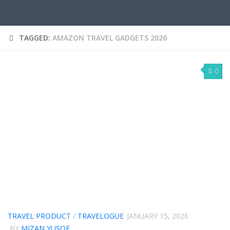
TAGGED:
AMAZON TRAVEL GADGETS 2026
0
TRAVEL PRODUCT
/
TRAVELOGUE
JANUARY 15, 2026
BY
MIZAN YUSOF