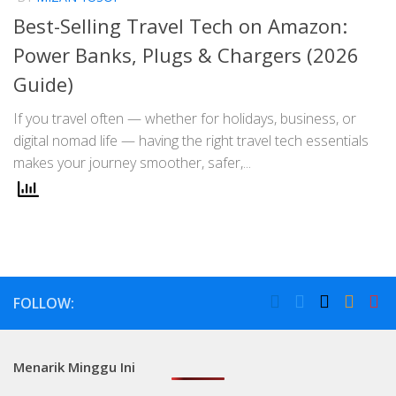
Best-Selling Travel Tech on Amazon:
Power Banks, Plugs & Chargers (2026
Guide)
If you travel often — whether for holidays, business, or
digital nomad life — having the right travel tech essentials
makes your journey smoother, safer,...
FOLLOW:
Menarik Minggu Ini