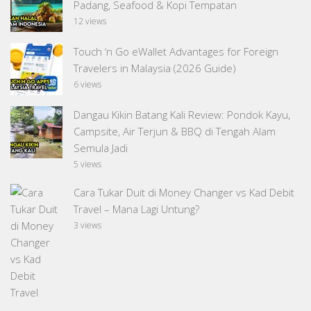
Padang, Seafood & Kopi Tempatan
12 views
Touch ‘n Go eWallet Advantages for Foreign
Travelers in Malaysia (2026 Guide)
6 views
Dangau Kikin Batang Kali Review: Pondok Kayu,
Campsite, Air Terjun & BBQ di Tengah Alam
Semula Jadi
5 views
Cara Tukar Duit di Money Changer vs Kad Debit
Travel – Mana Lagi Untung?
3 views