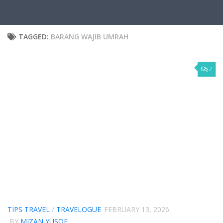
TAGGED:
BARANG WAJIB UMRAH
2
TIPS TRAVEL
/
TRAVELOGUE
FEBRUARY 13, 2026
BY
MIZAN YUSOF