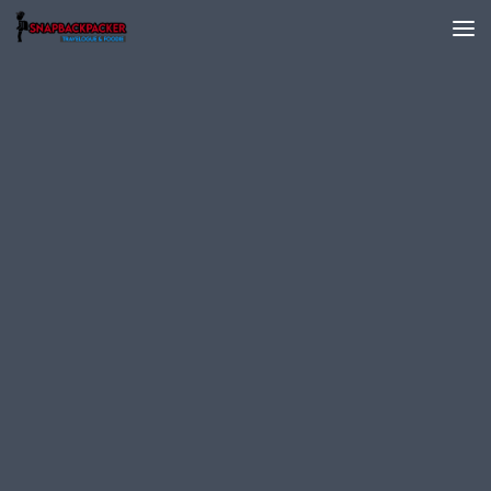
Skip to content