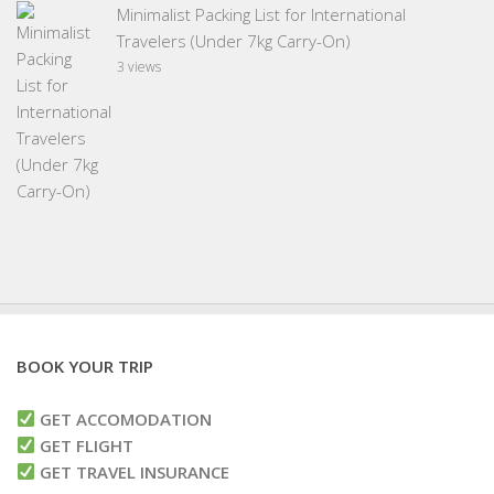
Minimalist Packing List for International
Travelers (Under 7kg Carry-On)
3 views
BOOK YOUR TRIP
GET ACCOMODATION
GET FLIGHT
GET TRAVEL INSURANCE