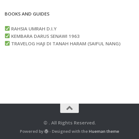
BOOKS AND GUIDES
RAHSIA UMRAH D.I.Y
KEMBARA DARUS SENAWI 1963
TRAVELOG HAJI DI TANAH HARAM (SAIFUL NANG)
© . All Rights Reserved.
Powered by
- Designed with the
Hueman theme