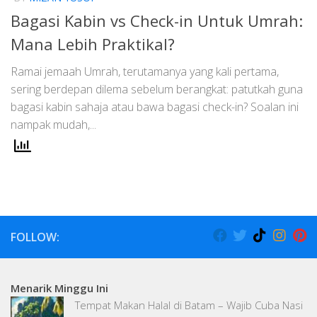
Bagasi Kabin vs Check-in Untuk Umrah:
Mana Lebih Praktikal?
Ramai jemaah Umrah, terutamanya yang kali pertama,
sering berdepan dilema sebelum berangkat: patutkah guna
bagasi kabin sahaja atau bawa bagasi check-in? Soalan ini
nampak mudah,...
FOLLOW:
Menarik Minggu Ini
Tempat Makan Halal di Batam – Wajib Cuba Nasi