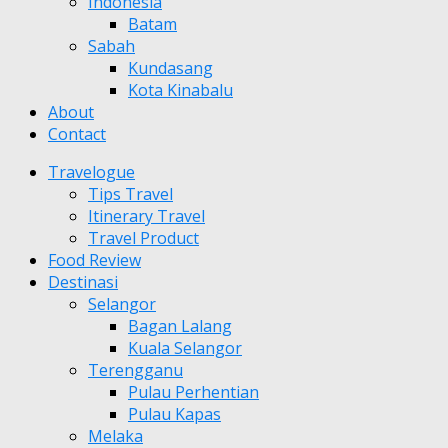
Indonesia
Batam
Sabah
Kundasang
Kota Kinabalu
About
Contact
Travelogue
Tips Travel
Itinerary Travel
Travel Product
Food Review
Destinasi
Selangor
Bagan Lalang
Kuala Selangor
Terengganu
Pulau Perhentian
Pulau Kapas
Melaka