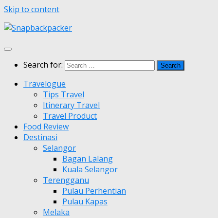
Skip to content
Search for:
Travelogue
Tips Travel
Itinerary Travel
Travel Product
Food Review
Destinasi
Selangor
Bagan Lalang
Kuala Selangor
Terengganu
Pulau Perhentian
Pulau Kapas
Melaka