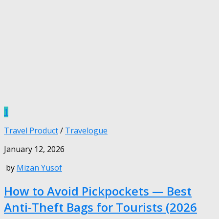
1
Travel Product
/
Travelogue
January 12, 2026
by
Mizan Yusof
How to Avoid Pickpockets — Best
Anti-Theft Bags for Tourists (2026