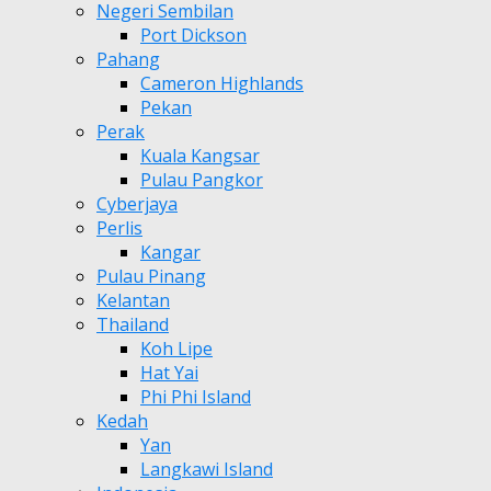
Negeri Sembilan
Port Dickson
Pahang
Cameron Highlands
Pekan
Perak
Kuala Kangsar
Pulau Pangkor
Cyberjaya
Perlis
Kangar
Pulau Pinang
Kelantan
Thailand
Koh Lipe
Hat Yai
Phi Phi Island
Kedah
Yan
Langkawi Island