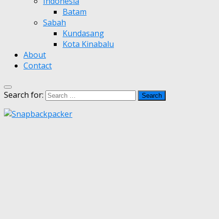
Indonesia
Batam
Sabah
Kundasang
Kota Kinabalu
About
Contact
Search for: