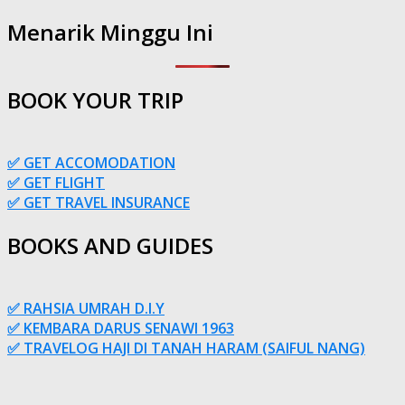
Menarik Minggu Ini
BOOK YOUR TRIP
✅ GET ACCOMODATION
✅ GET FLIGHT
✅ GET TRAVEL INSURANCE
BOOKS AND GUIDES
✅ RAHSIA UMRAH D.I.Y
✅ KEMBARA DARUS SENAWI 1963
✅ TRAVELOG HAJI DI TANAH HARAM (SAIFUL NANG)