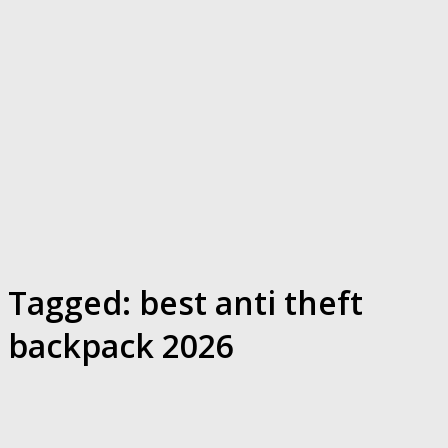
Tagged:
best anti theft
backpack 2026