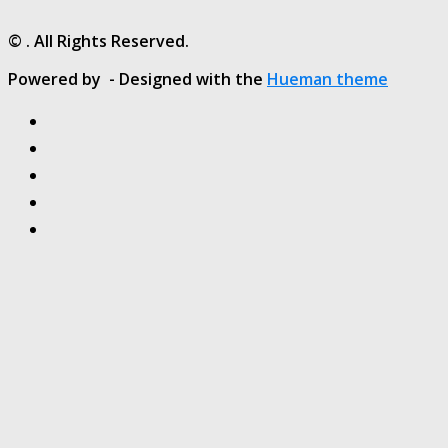
© . All Rights Reserved.
Powered by
- Designed with the
Hueman theme