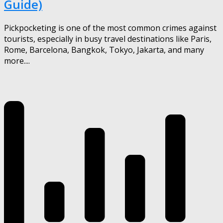
Guide)
Pickpocketing is one of the most common crimes against
tourists, especially in busy travel destinations like Paris,
Rome, Barcelona, Bangkok, Tokyo, Jakarta, and many
more....