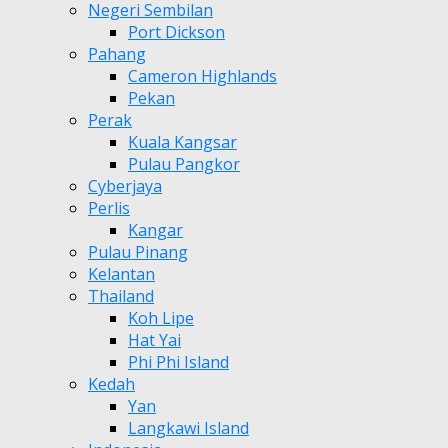
Negeri Sembilan
Port Dickson
Pahang
Cameron Highlands
Pekan
Perak
Kuala Kangsar
Pulau Pangkor
Cyberjaya
Perlis
Kangar
Pulau Pinang
Kelantan
Thailand
Koh Lipe
Hat Yai
Phi Phi Island
Kedah
Yan
Langkawi Island