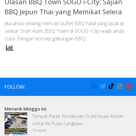
Ulasan BBQ Town SOGO i-City: Sajian
BBQ Jepun Thai yang Memikat Selera
Jika anda sedang mencari buffet BBQ halal yang lazat di
sekitar Shah Alam, BBQ Town di SOGO i-City wajib anda
cuba. Dengan konsep gabungan BBQ...
FOLLOW:
Menarik Minggu Ini
Tempat Parkir Kenderaan Di Jeti Kuala Kedah
untuk Ke Pulau Langkawi
16 views