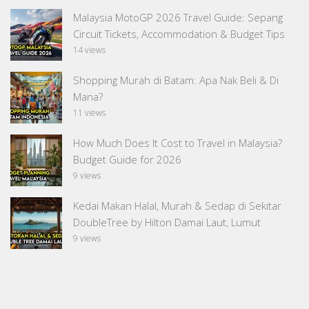
Malaysia MotoGP 2026 Travel Guide: Sepang
Circuit Tickets, Accommodation & Budget Tips
14 views
Shopping Murah di Batam: Apa Nak Beli & Di
Mana?
11 views
How Much Does It Cost to Travel in Malaysia?
Budget Guide for 2026
9 views
Kedai Makan Halal, Murah & Sedap di Sekitar
DoubleTree by Hilton Damai Laut, Lumut
9 views