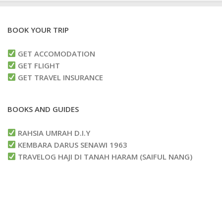
BOOK YOUR TRIP
GET ACCOMODATION
GET FLIGHT
GET TRAVEL INSURANCE
BOOKS AND GUIDES
RAHSIA UMRAH D.I.Y
KEMBARA DARUS SENAWI 1963
TRAVELOG HAJI DI TANAH HARAM (SAIFUL NANG)