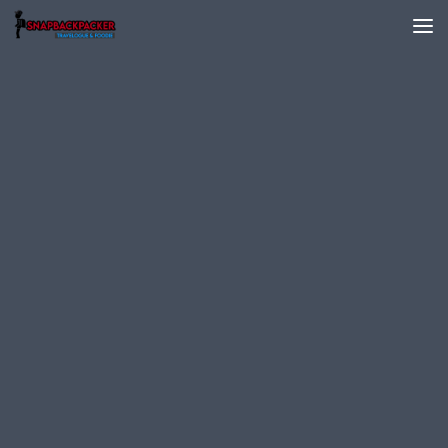
Skip to content