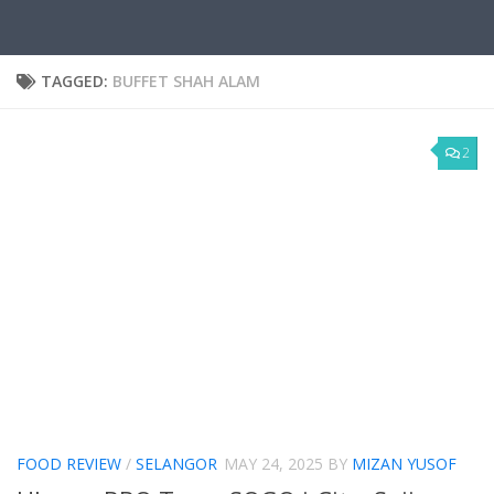
TAGGED:
BUFFET SHAH ALAM
2
FOOD REVIEW
/
SELANGOR
MAY 24, 2025
BY
MIZAN YUSOF