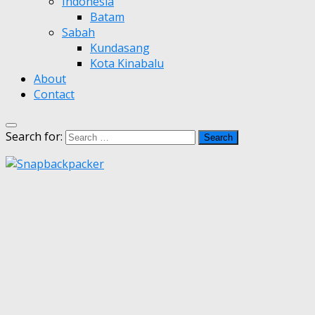
Indonesia
Batam
Sabah
Kundasang
Kota Kinabalu
About
Contact
Search for: