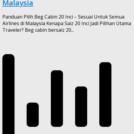
Malaysia
Panduan Pilih Beg Cabin 20 Inci – Sesuai Untuk Semua
Airlines di Malaysia Kenapa Saiz 20 Inci Jadi Pilihan Utama
Traveler? Beg cabin bersaiz 20...