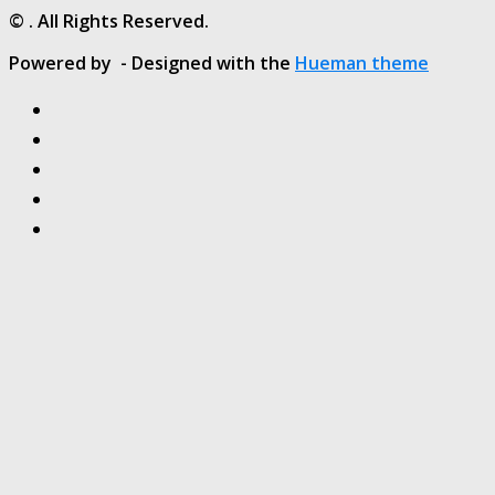
© . All Rights Reserved.
Powered by
- Designed with the
Hueman theme