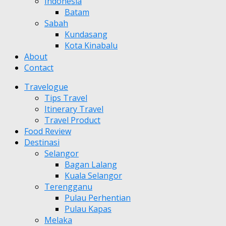
Indonesia
Batam
Sabah
Kundasang
Kota Kinabalu
About
Contact
Travelogue
Tips Travel
Itinerary Travel
Travel Product
Food Review
Destinasi
Selangor
Bagan Lalang
Kuala Selangor
Terengganu
Pulau Perhentian
Pulau Kapas
Melaka