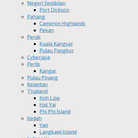
Negeri Sembilan
Port Dickson
Pahang
Cameron Highlands
Pekan
Perak
Kuala Kangsar
Pulau Pangkor
Cyberjaya
Perlis
Kangar
Pulau Pinang
Kelantan
Thailand
Koh Lipe
Hat Yai
Phi Phi Island
Kedah
Yan
Langkawi Island