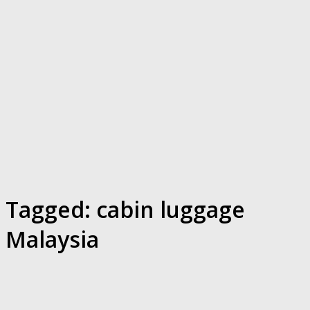
Tagged:
cabin luggage
Malaysia