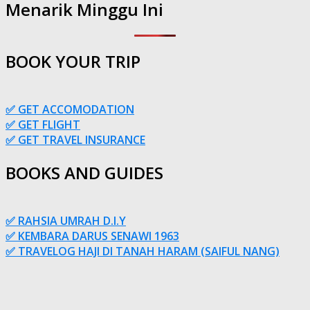
Menarik Minggu Ini
BOOK YOUR TRIP
✅ GET ACCOMODATION
✅ GET FLIGHT
✅ GET TRAVEL INSURANCE
BOOKS AND GUIDES
✅ RAHSIA UMRAH D.I.Y
✅ KEMBARA DARUS SENAWI 1963
✅ TRAVELOG HAJI DI TANAH HARAM (SAIFUL NANG)