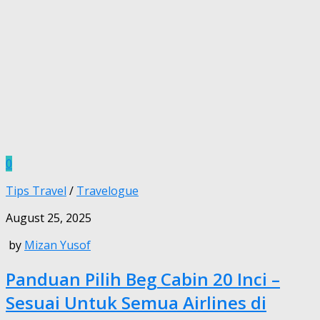
0
Tips Travel
/
Travelogue
August 25, 2025
by
Mizan Yusof
Panduan Pilih Beg Cabin 20 Inci –
Sesuai Untuk Semua Airlines di