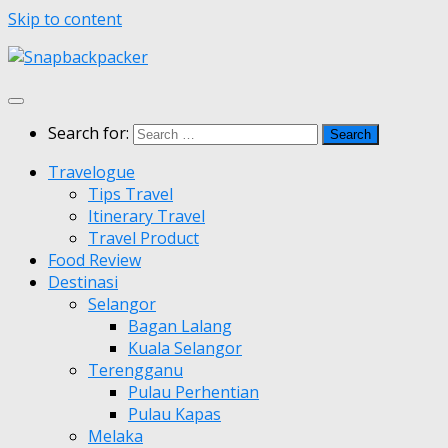
Skip to content
Search for:
Travelogue
Tips Travel
Itinerary Travel
Travel Product
Food Review
Destinasi
Selangor
Bagan Lalang
Kuala Selangor
Terengganu
Pulau Perhentian
Pulau Kapas
Melaka