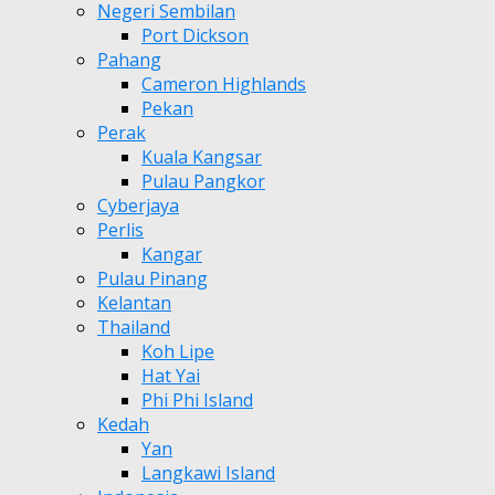
Negeri Sembilan
Port Dickson
Pahang
Cameron Highlands
Pekan
Perak
Kuala Kangsar
Pulau Pangkor
Cyberjaya
Perlis
Kangar
Pulau Pinang
Kelantan
Thailand
Koh Lipe
Hat Yai
Phi Phi Island
Kedah
Yan
Langkawi Island