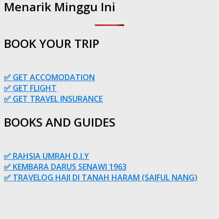
Menarik Minggu Ini
BOOK YOUR TRIP
✅ GET ACCOMODATION
✅ GET FLIGHT
✅ GET TRAVEL INSURANCE
BOOKS AND GUIDES
✅ RAHSIA UMRAH D.I.Y
✅ KEMBARA DARUS SENAWI 1963
✅ TRAVELOG HAJI DI TANAH HARAM (SAIFUL NANG)