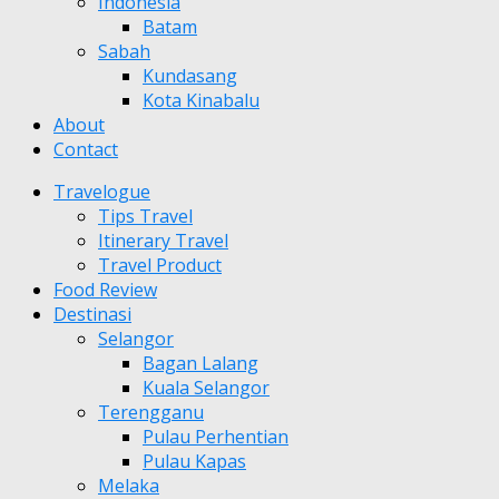
Indonesia
Batam
Sabah
Kundasang
Kota Kinabalu
About
Contact
Travelogue
Tips Travel
Itinerary Travel
Travel Product
Food Review
Destinasi
Selangor
Bagan Lalang
Kuala Selangor
Terengganu
Pulau Perhentian
Pulau Kapas
Melaka