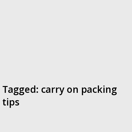
Tagged:
carry on packing
tips