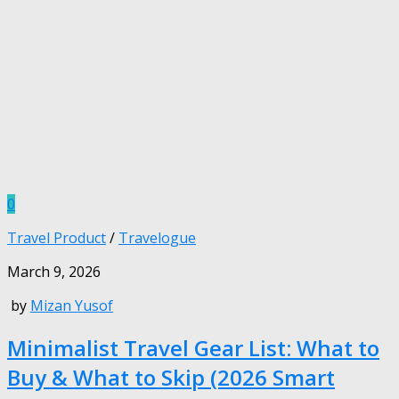
0
Travel Product
/
Travelogue
March 9, 2026
by
Mizan Yusof
Minimalist Travel Gear List: What to
Buy & What to Skip (2026 Smart