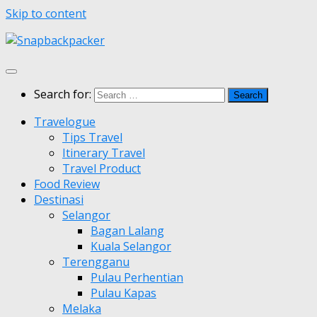
Skip to content
Search for:
Travelogue
Tips Travel
Itinerary Travel
Travel Product
Food Review
Destinasi
Selangor
Bagan Lalang
Kuala Selangor
Terengganu
Pulau Perhentian
Pulau Kapas
Melaka