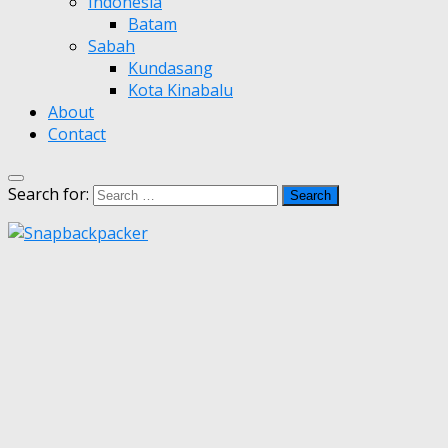
Indonesia
Batam
Sabah
Kundasang
Kota Kinabalu
About
Contact
Search for: