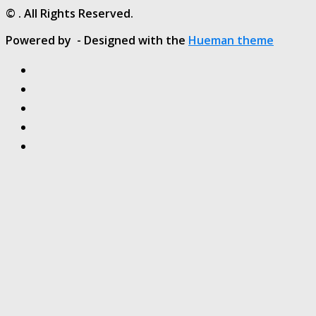
© . All Rights Reserved.
Powered by
- Designed with the
Hueman theme