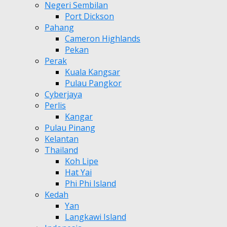
Negeri Sembilan
Port Dickson
Pahang
Cameron Highlands
Pekan
Perak
Kuala Kangsar
Pulau Pangkor
Cyberjaya
Perlis
Kangar
Pulau Pinang
Kelantan
Thailand
Koh Lipe
Hat Yai
Phi Phi Island
Kedah
Yan
Langkawi Island