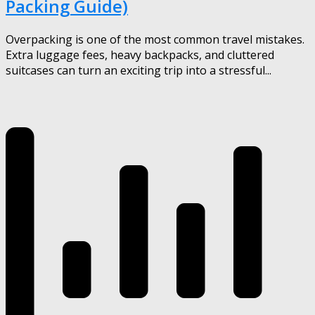
Packing Guide)
Overpacking is one of the most common travel mistakes.
Extra luggage fees, heavy backpacks, and cluttered
suitcases can turn an exciting trip into a stressful...