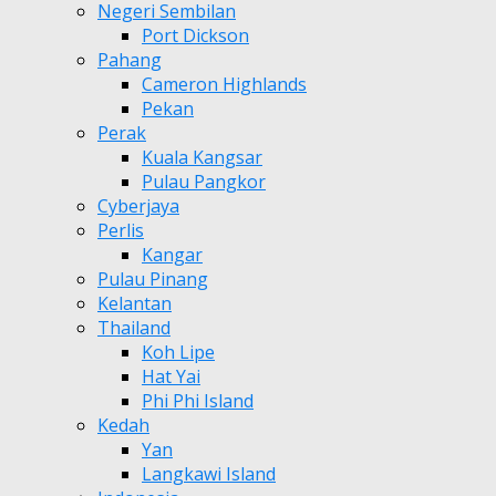
Negeri Sembilan
Port Dickson
Pahang
Cameron Highlands
Pekan
Perak
Kuala Kangsar
Pulau Pangkor
Cyberjaya
Perlis
Kangar
Pulau Pinang
Kelantan
Thailand
Koh Lipe
Hat Yai
Phi Phi Island
Kedah
Yan
Langkawi Island