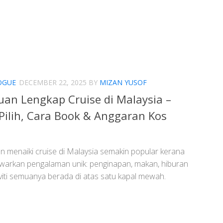
OGUE
DECEMBER 22, 2025
BY
MIZAN YUSOF
an Lengkap Cruise di Malaysia –
Pilih, Cara Book & Anggaran Kos
an menaiki cruise di Malaysia semakin popular kerana
warkan pengalaman unik: penginapan, makan, hiburan
viti semuanya berada di atas satu kapal mewah.