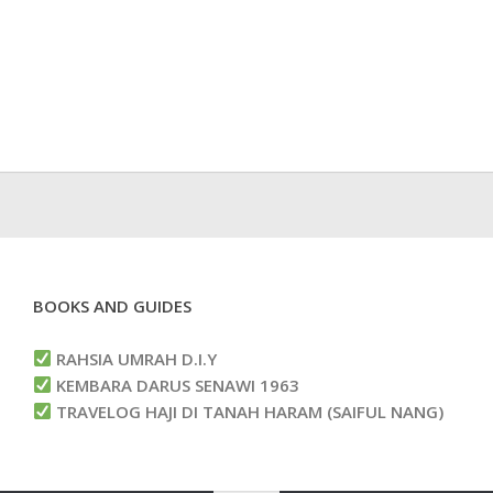
BOOKS AND GUIDES
RAHSIA UMRAH D.I.Y
KEMBARA DARUS SENAWI 1963
TRAVELOG HAJI DI TANAH HARAM (SAIFUL NANG)