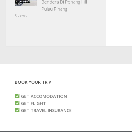
Bendera Di Penang Hill
Pulau Pinang
5 views
BOOK YOUR TRIP
GET ACCOMODATION
GET FLIGHT
GET TRAVEL INSURANCE