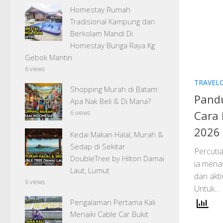
Homestay Rumah
Tradisional Kampung dan
Berkolam Mandi Di
Homestay Bunga Raya Kg
Gebok Mantin
6 views
TRAVEL
Shopping Murah di Batam:
Pandu
Apa Nak Beli & Di Mana?
Cara 
6 views
2026
Kedai Makan Halal, Murah &
Sedap di Sekitar
Percuti
DoubleTree by Hilton Damai
ia mena
Laut, Lumut
dan akti
6 views
Untuk...
Pengalaman Pertama Kali
Menaiki Cable Car Bukit