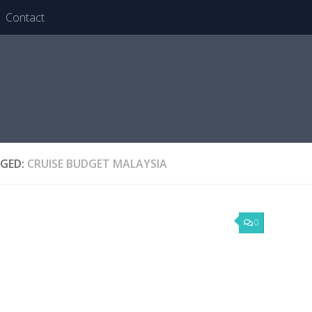
Contact
GED:
CRUISE BUDGET MALAYSIA
0