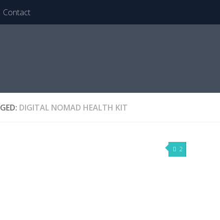
Contact
GED:
DIGITAL NOMAD HEALTH KIT
2