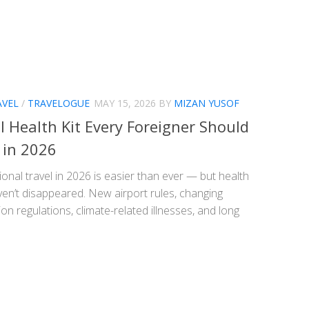
AVEL
/
TRAVELOGUE
MAY 15, 2026
BY
MIZAN YUSOF
l Health Kit Every Foreigner Should
 in 2026
ional travel in 2026 is easier than ever — but health
ven’t disappeared. New airport rules, changing
on regulations, climate-related illnesses, and long