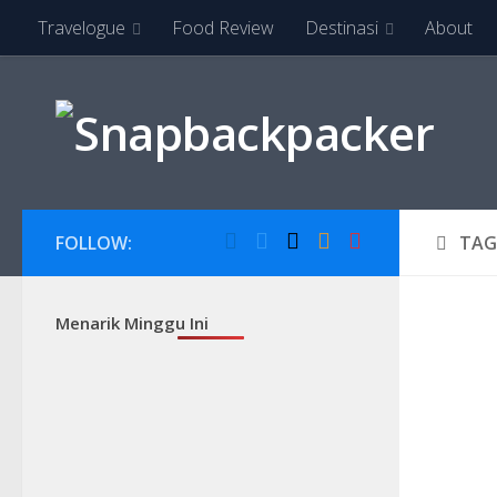
Travelogue
Food Review
Destinasi
About
Skip to content
FOLLOW:
TAG
Menarik Minggu Ini