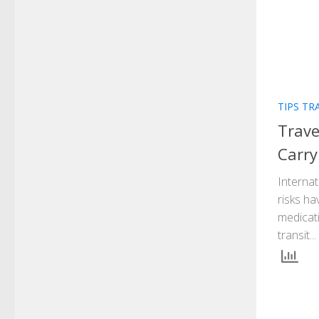
TIPS TR
Trave
Carry
Internat
risks ha
medicati
transit...