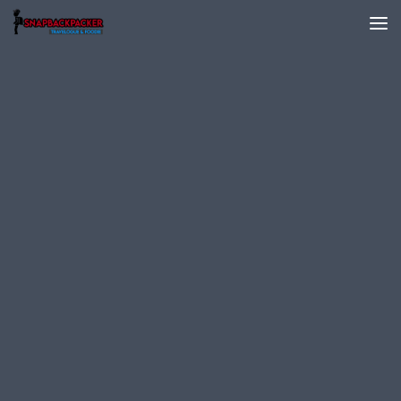
Skip to content