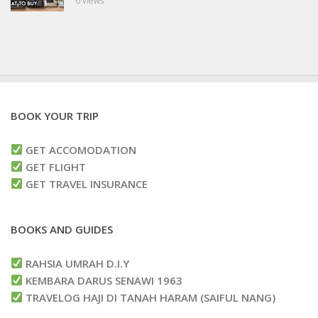
6 views
BOOK YOUR TRIP
GET ACCOMODATION
GET FLIGHT
GET TRAVEL INSURANCE
BOOKS AND GUIDES
RAHSIA UMRAH D.I.Y
KEMBARA DARUS SENAWI 1963
TRAVELOG HAJI DI TANAH HARAM (SAIFUL NANG)