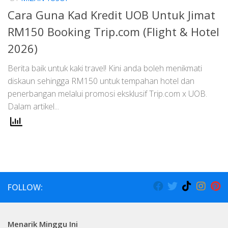
Cara Guna Kad Kredit UOB Untuk Jimat
RM150 Booking Trip.com (Flight & Hotel
2026)
Berita baik untuk kaki travel! Kini anda boleh menikmati
diskaun sehingga RM150 untuk tempahan hotel dan
penerbangan melalui promosi eksklusif Trip.com x UOB.
Dalam artikel...
FOLLOW:
Menarik Minggu Ini