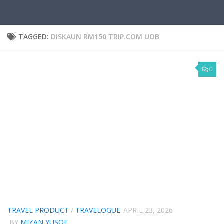
TAGGED:
DISKAUN RM150 TRIP.COM UOB
0
TRAVEL PRODUCT
/
TRAVELOGUE
APRIL 23, 2026
BY
MIZAN YUSOF