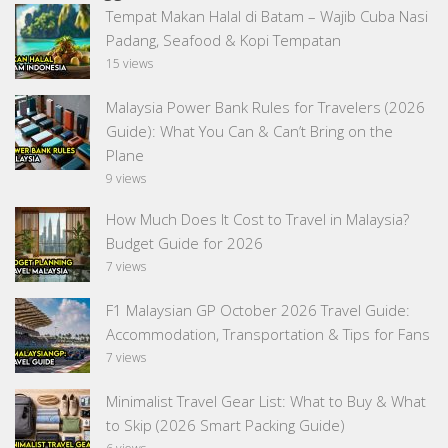
Tempat Makan Halal di Batam – Wajib Cuba Nasi
Padang, Seafood & Kopi Tempatan
15 views
Malaysia Power Bank Rules for Travelers (2026
Guide): What You Can & Can’t Bring on the
Plane
9 views
How Much Does It Cost to Travel in Malaysia?
Budget Guide for 2026
7 views
F1 Malaysian GP October 2026 Travel Guide:
Accommodation, Transportation & Tips for Fans
7 views
Minimalist Travel Gear List: What to Buy & What
to Skip (2026 Smart Packing Guide)