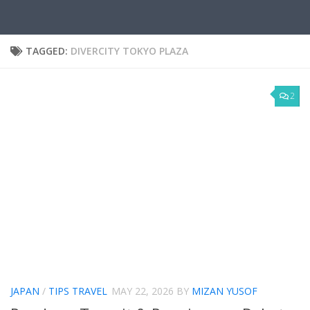
TAGGED:
DIVERCITY TOKYO PLAZA
2
JAPAN
/
TIPS TRAVEL
MAY 22, 2026
BY
MIZAN YUSOF