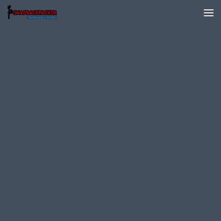
Skip to content