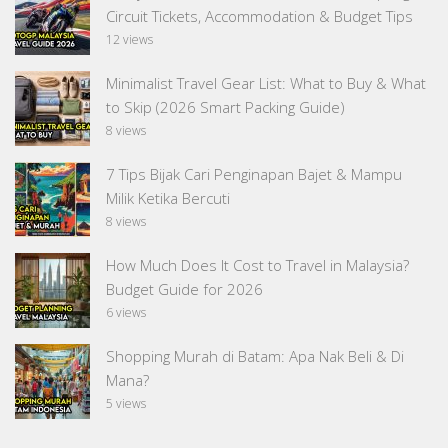
Circuit Tickets, Accommodation & Budget Tips
12 views
Minimalist Travel Gear List: What to Buy & What
to Skip (2026 Smart Packing Guide)
8 views
7 Tips Bijak Cari Penginapan Bajet & Mampu
Milik Ketika Bercuti
8 views
How Much Does It Cost to Travel in Malaysia?
Budget Guide for 2026
6 views
Shopping Murah di Batam: Apa Nak Beli & Di
Mana?
5 views