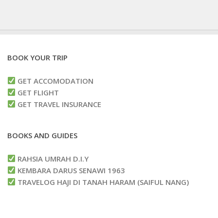
BOOK YOUR TRIP
GET ACCOMODATION
GET FLIGHT
GET TRAVEL INSURANCE
BOOKS AND GUIDES
RAHSIA UMRAH D.I.Y
KEMBARA DARUS SENAWI 1963
TRAVELOG HAJI DI TANAH HARAM (SAIFUL NANG)