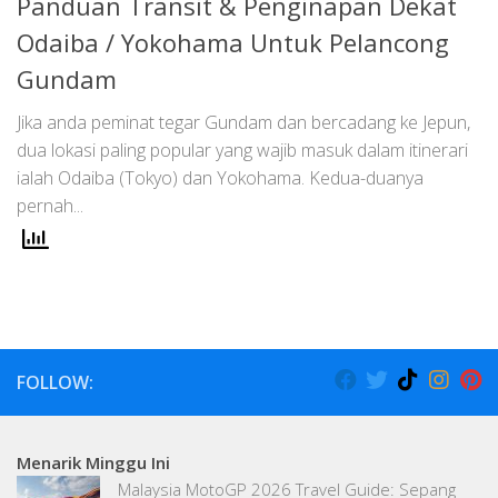
Panduan Transit & Penginapan Dekat
Odaiba / Yokohama Untuk Pelancong
Gundam
Jika anda peminat tegar Gundam dan bercadang ke Jepun,
dua lokasi paling popular yang wajib masuk dalam itinerari
ialah Odaiba (Tokyo) dan Yokohama. Kedua-duanya
pernah...
FOLLOW:
Menarik Minggu Ini
Malaysia MotoGP 2026 Travel Guide: Sepang