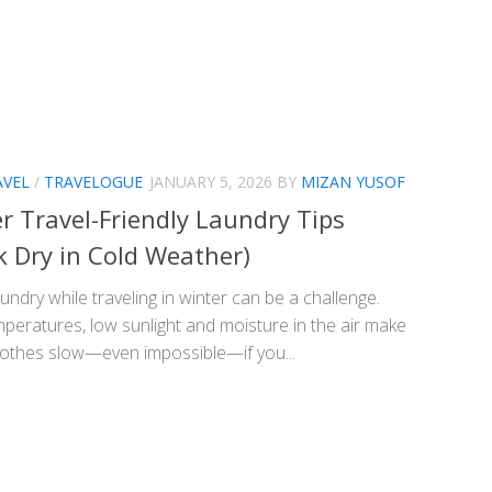
AVEL
/
TRAVELOGUE
JANUARY 5, 2026
BY
MIZAN YUSOF
r Travel-Friendly Laundry Tips
k Dry in Cold Weather)
undry while traveling in winter can be a challenge.
peratures, low sunlight and moisture in the air make
clothes slow—even impossible—if you...