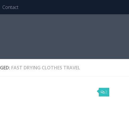
Contact
GED:
FAST DRYING CLOTHES TRAVEL
2