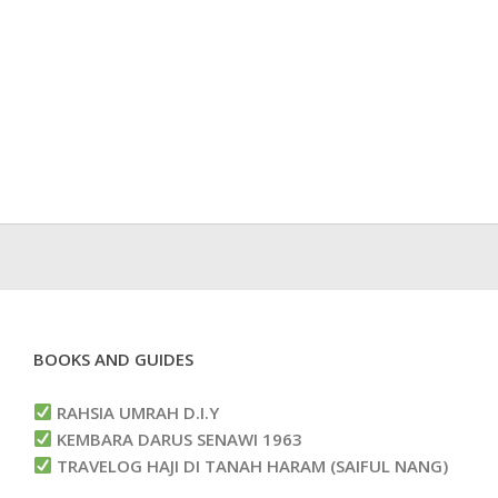
BOOKS AND GUIDES
RAHSIA UMRAH D.I.Y
KEMBARA DARUS SENAWI 1963
TRAVELOG HAJI DI TANAH HARAM (SAIFUL NANG)