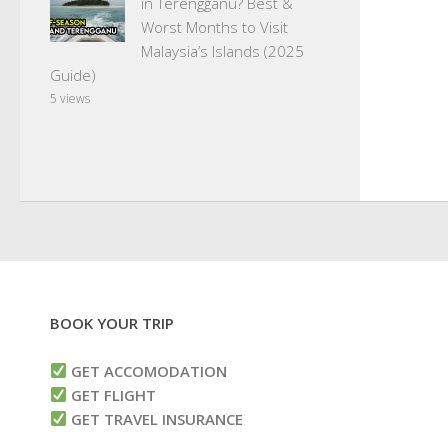
in Terengganu? Best &
Worst Months to Visit
Malaysia’s Islands (2025
Guide)
5 views
BOOK YOUR TRIP
GET ACCOMODATION
GET FLIGHT
GET TRAVEL INSURANCE