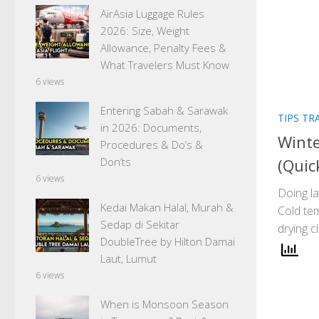
AirAsia Luggage Rules
2026: Size, Weight
Allowance, Penalty Fees &
What Travelers Must Know
6 views
Entering Sabah & Sarawak
TIPS TR
in 2026: Documents,
Winte
Procedures & Do’s &
(Quic
Don’ts
6 views
Doing la
Kedai Makan Halal, Murah &
Cold tem
Sedap di Sekitar
drying 
DoubleTree by Hilton Damai
Laut, Lumut
6 views
When is Monsoon Season