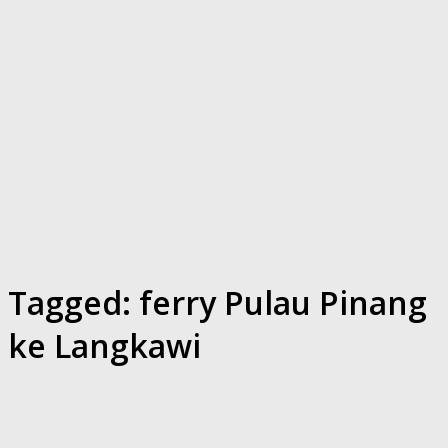
Tagged:
ferry Pulau Pinang
ke Langkawi