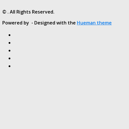
© . All Rights Reserved.
Powered by
- Designed with the
Hueman theme