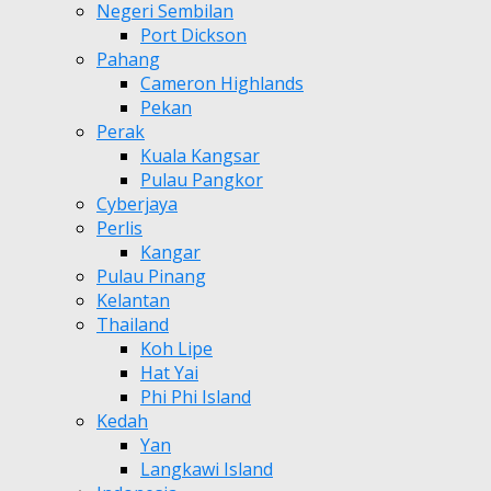
Negeri Sembilan
Port Dickson
Pahang
Cameron Highlands
Pekan
Perak
Kuala Kangsar
Pulau Pangkor
Cyberjaya
Perlis
Kangar
Pulau Pinang
Kelantan
Thailand
Koh Lipe
Hat Yai
Phi Phi Island
Kedah
Yan
Langkawi Island