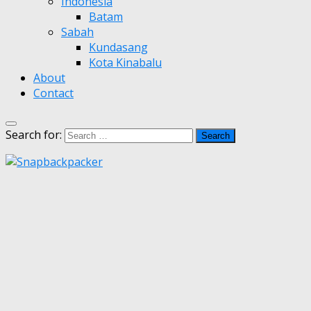
Indonesia
Batam
Sabah
Kundasang
Kota Kinabalu
About
Contact
Search for: