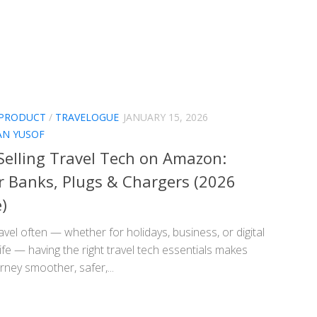
 PRODUCT
/
TRAVELOGUE
JANUARY 15, 2026
AN YUSOF
Selling Travel Tech on Amazon:
 Banks, Plugs & Chargers (2026
)
ravel often — whether for holidays, business, or digital
fe — having the right travel tech essentials makes
rney smoother, safer,...