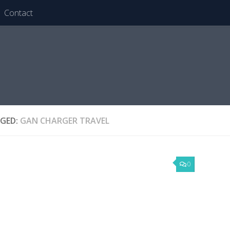
Contact
GED:
GAN CHARGER TRAVEL
0