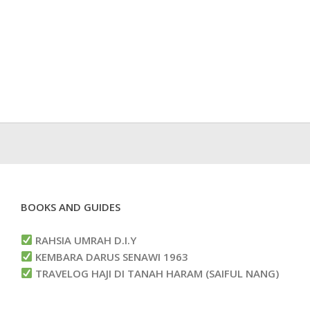
BOOKS AND GUIDES
RAHSIA UMRAH D.I.Y
KEMBARA DARUS SENAWI 1963
TRAVELOG HAJI DI TANAH HARAM (SAIFUL NANG)