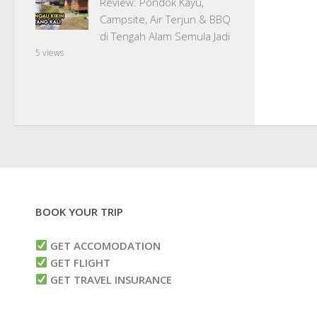
Review: Pondok Kayu,
Campsite, Air Terjun & BBQ
di Tengah Alam Semula Jadi
5 views
BOOK YOUR TRIP
GET ACCOMODATION
GET FLIGHT
GET TRAVEL INSURANCE