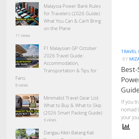
Malaysia Power Bank Rules
for Travelers (2026 Guide):
What You Can & Can’t Bring
on the Plane
11 views
F1 Malaysian GP October
TRAVEL
2026 Travel Guide:
BY
MIZ
Accommodation,
Best-
Transportation & Tips for
Power
Fans
8 views
Guide
Minimalist Travel Gear List:
If you t
What to Buy & What to Skip
nomad li
(2026 Smart Packing Guide)
your jou
6 views
Dangau Kikin Batang Kali