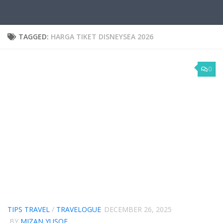
TAGGED:
HARGA TIKET DISNEYSEA 2026
0
TIPS TRAVEL
/
TRAVELOGUE
DECEMBER 26, 2025
BY
MIZAN YUSOF