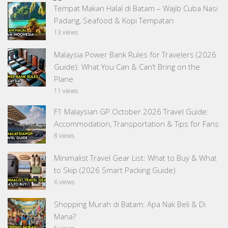
Tempat Makan Halal di Batam – Wajib Cuba Nasi
Padang, Seafood & Kopi Tempatan
13 views
Malaysia Power Bank Rules for Travelers (2026
Guide): What You Can & Can’t Bring on the
Plane
11 views
F1 Malaysian GP October 2026 Travel Guide:
Accommodation, Transportation & Tips for Fans
8 views
Minimalist Travel Gear List: What to Buy & What
to Skip (2026 Smart Packing Guide)
6 views
Shopping Murah di Batam: Apa Nak Beli & Di
Mana?