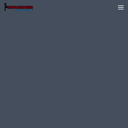
Skip to content