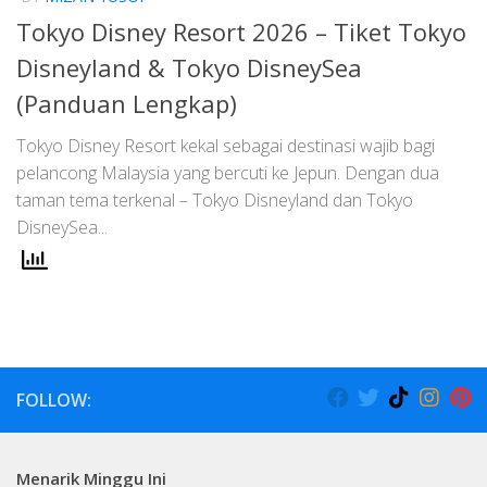
Tokyo Disney Resort 2026 – Tiket Tokyo
Disneyland & Tokyo DisneySea
(Panduan Lengkap)
Tokyo Disney Resort kekal sebagai destinasi wajib bagi
pelancong Malaysia yang bercuti ke Jepun. Dengan dua
taman tema terkenal – Tokyo Disneyland dan Tokyo
DisneySea...
FOLLOW:
Menarik Minggu Ini