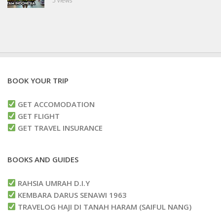
5 views
BOOK YOUR TRIP
GET ACCOMODATION
GET FLIGHT
GET TRAVEL INSURANCE
BOOKS AND GUIDES
RAHSIA UMRAH D.I.Y
KEMBARA DARUS SENAWI 1963
TRAVELOG HAJI DI TANAH HARAM (SAIFUL NANG)