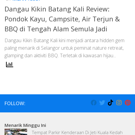
Dangau Kikin Batang Kali Review:
Pondok Kayu, Campsite, Air Terjun &
BBQ di Tengah Alam Semula Jadi
Dangau Kikin Batang Kali kini menjadi antara hidden gem
paling menarik di Selangor untuk peminat nature retreat,
glamping dan aktiviti BBQ. Terletak di kawasan hijau...
FOLLOW:
Menarik Minggu Ini
Tempat Parkir Kenderaan Di Jeti Kuala Kedah