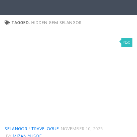
TAGGED:
HIDDEN GEM SELANGOR
0
SELANGOR
/
TRAVELOGUE
NOVEMBER 10, 2025
BY
MIZAN YUSOF