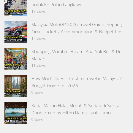
untuk Ke Pulau Langkawi
17 views
Malaysia MotoGP 2026 Travel Guide: Sepang
Circuit Tickets, Accommodation & Budget Tips
14 views
Shopping Murah di Batam: Apa Nak Beli & Di
Mana?
11 views
How Much Does It Cost to Travel in Malaysia?
Budget Guide for 2026
9 views
Kedai Makan Halal, Murah & Sedap di Sekitar
DoubleTree by Hilton Damai Laut, Lumut
9 views