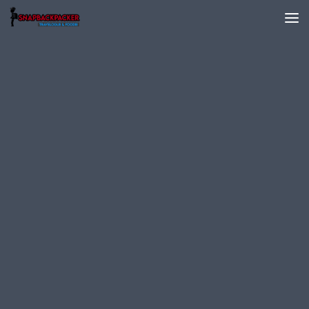
Skip to content