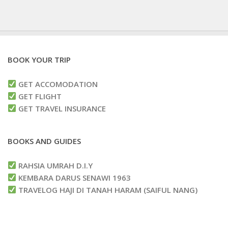
BOOK YOUR TRIP
GET ACCOMODATION
GET FLIGHT
GET TRAVEL INSURANCE
BOOKS AND GUIDES
RAHSIA UMRAH D.I.Y
KEMBARA DARUS SENAWI 1963
TRAVELOG HAJI DI TANAH HARAM (SAIFUL NANG)