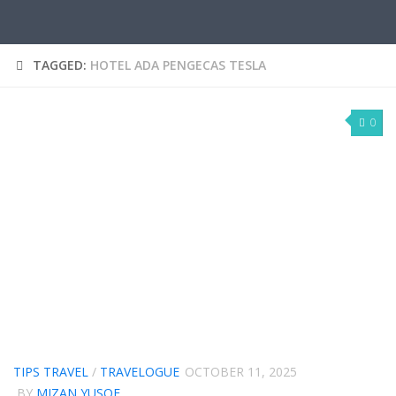
TAGGED:
HOTEL ADA PENGECAS TESLA
0
TIPS TRAVEL
/
TRAVELOGUE
OCTOBER 11, 2025
BY
MIZAN YUSOF