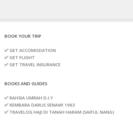
BOOK YOUR TRIP
✅ GET ACCOMODATION
✅ GET FLIGHT
✅ GET TRAVEL INSURANCE
BOOKS AND GUIDES
✅ RAHSIA UMRAH D.I.Y
✅ KEMBARA DARUS SENAWI 1963
✅ TRAVELOG HAJI DI TANAH HARAM (SAIFUL NANG)