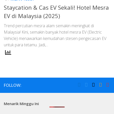
Staycation & Cas EV Sekali! Hotel Mesra
EV di Malaysia (2025)
Trend percutian mesra alam semakin meningkat di
Malaysia! Kini, semakin banyak hotel mesra EV (Electric
Vehicle) menawarkan kemudahan stesen pengecasan EV
untuk para tetamu. Jadi,...
FOLLOW:
Menarik Minggu Ini