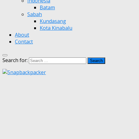
Indonesia
Batam
Sabah
Kundasang
Kota Kinabalu
About
Contact
Search for: