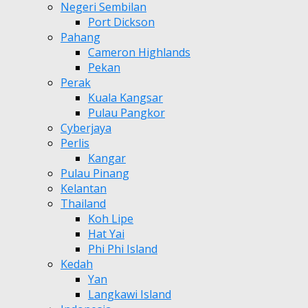
Negeri Sembilan
Port Dickson
Pahang
Cameron Highlands
Pekan
Perak
Kuala Kangsar
Pulau Pangkor
Cyberjaya
Perlis
Kangar
Pulau Pinang
Kelantan
Thailand
Koh Lipe
Hat Yai
Phi Phi Island
Kedah
Yan
Langkawi Island