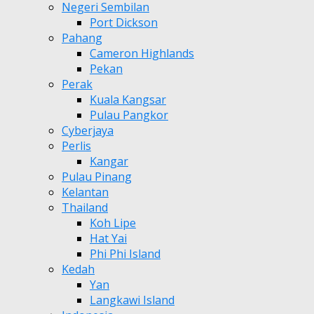
Negeri Sembilan
Port Dickson
Pahang
Cameron Highlands
Pekan
Perak
Kuala Kangsar
Pulau Pangkor
Cyberjaya
Perlis
Kangar
Pulau Pinang
Kelantan
Thailand
Koh Lipe
Hat Yai
Phi Phi Island
Kedah
Yan
Langkawi Island