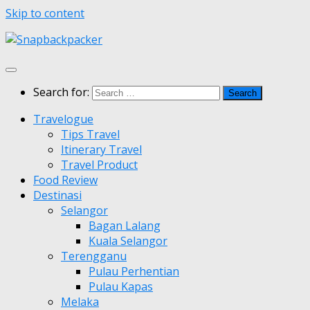
Skip to content
Search for:
Travelogue
Tips Travel
Itinerary Travel
Travel Product
Food Review
Destinasi
Selangor
Bagan Lalang
Kuala Selangor
Terengganu
Pulau Perhentian
Pulau Kapas
Melaka