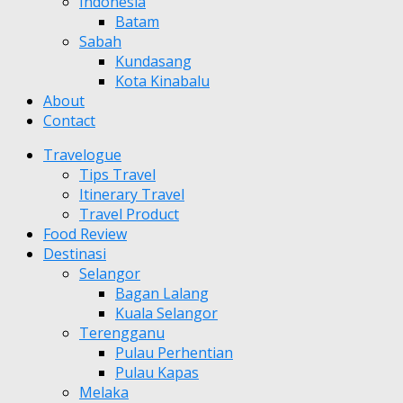
Indonesia
Batam
Sabah
Kundasang
Kota Kinabalu
About
Contact
Travelogue
Tips Travel
Itinerary Travel
Travel Product
Food Review
Destinasi
Selangor
Bagan Lalang
Kuala Selangor
Terengganu
Pulau Perhentian
Pulau Kapas
Melaka