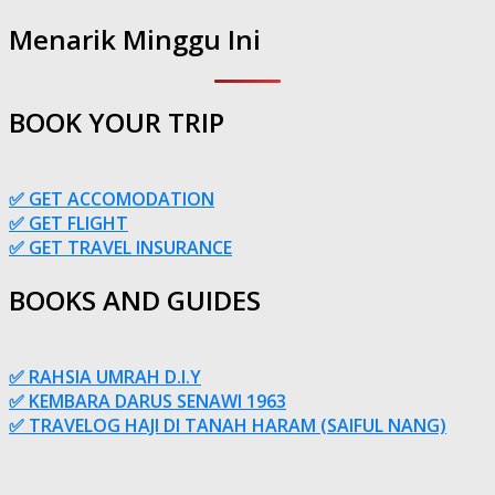
Menarik Minggu Ini
BOOK YOUR TRIP
✅ GET ACCOMODATION
✅ GET FLIGHT
✅ GET TRAVEL INSURANCE
BOOKS AND GUIDES
✅ RAHSIA UMRAH D.I.Y
✅ KEMBARA DARUS SENAWI 1963
✅ TRAVELOG HAJI DI TANAH HARAM (SAIFUL NANG)