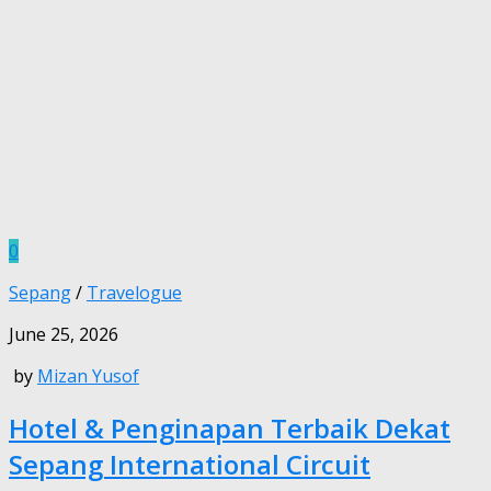
0
Sepang
/
Travelogue
June 25, 2026
by
Mizan Yusof
Hotel & Penginapan Terbaik Dekat
Sepang International Circuit