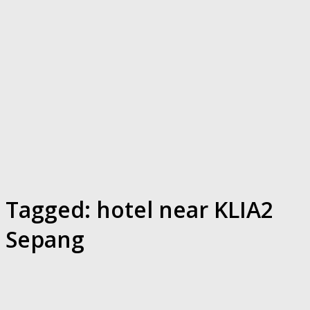
Tagged:
hotel near KLIA2
Sepang