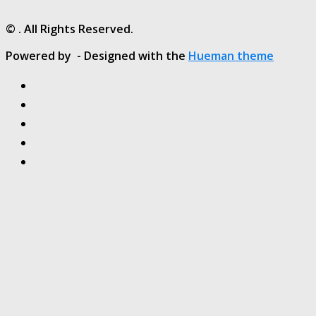
© . All Rights Reserved.
Powered by
- Designed with the
Hueman theme