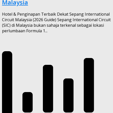
Malaysia
Hotel & Penginapan Terbaik Dekat Sepang International
Circuit Malaysia (2026 Guide) Sepang International Circuit
(SIC) di Malaysia bukan sahaja terkenal sebagai lokasi
perlumbaan Formula 1...