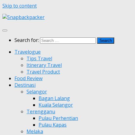
Skip to content
Search for:
Travelogue
Tips Travel
Itinerary Travel
Travel Product
Food Review
Destinasi
Selangor
Bagan Lalang
Kuala Selangor
Terengganu
Pulau Perhentian
Pulau Kapas
Melaka