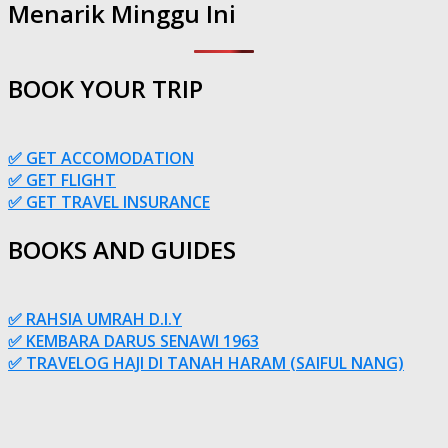
Menarik Minggu Ini
BOOK YOUR TRIP
✅ GET ACCOMODATION
✅ GET FLIGHT
✅ GET TRAVEL INSURANCE
BOOKS AND GUIDES
✅ RAHSIA UMRAH D.I.Y
✅ KEMBARA DARUS SENAWI 1963
✅ TRAVELOG HAJI DI TANAH HARAM (SAIFUL NANG)