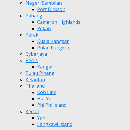
Negeri Sembilan
Port Dickson
Pahang
Cameron Highlands
Pekan
Perak
Kuala Kangsar
Pulau Pangkor
Cyberjaya
Perlis
Kangar
Pulau Pinang
Kelantan
Thailand
Koh Lipe
Hat Yai
Phi Phi Island
Kedah
Yan
Langkawi Island