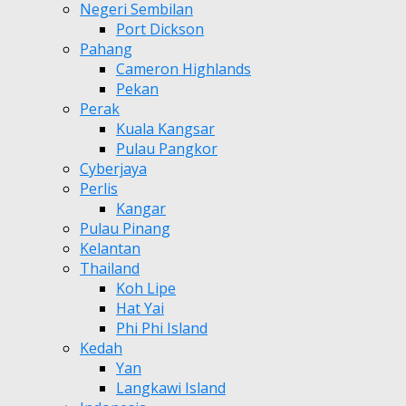
Negeri Sembilan
Port Dickson
Pahang
Cameron Highlands
Pekan
Perak
Kuala Kangsar
Pulau Pangkor
Cyberjaya
Perlis
Kangar
Pulau Pinang
Kelantan
Thailand
Koh Lipe
Hat Yai
Phi Phi Island
Kedah
Yan
Langkawi Island