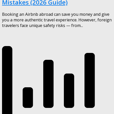
Mistakes (2026 Guide)
Booking an Airbnb abroad can save you money and give
you a more authentic travel experience. However, foreign
travelers face unique safety risks — from...