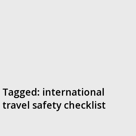
Tagged:
international
travel safety checklist