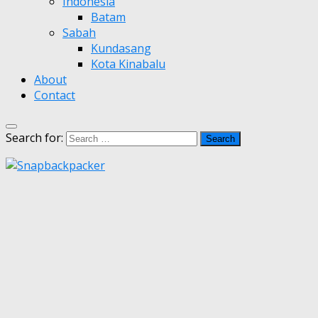
Indonesia
Batam
Sabah
Kundasang
Kota Kinabalu
About
Contact
Search for: