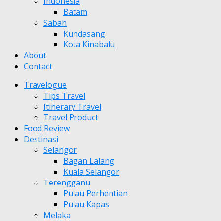
Indonesia
Batam
Sabah
Kundasang
Kota Kinabalu
About
Contact
Travelogue
Tips Travel
Itinerary Travel
Travel Product
Food Review
Destinasi
Selangor
Bagan Lalang
Kuala Selangor
Terengganu
Pulau Perhentian
Pulau Kapas
Melaka