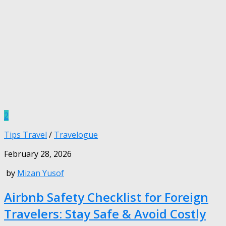
2
Tips Travel
/
Travelogue
February 28, 2026
by
Mizan Yusof
Airbnb Safety Checklist for Foreign
Travelers: Stay Safe & Avoid Costly