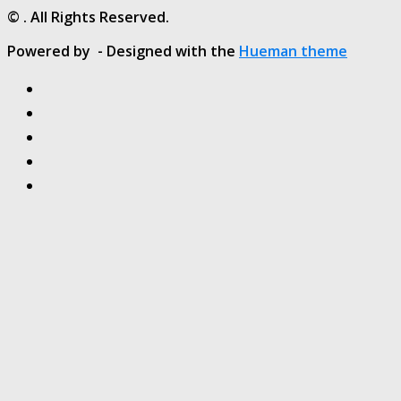
© . All Rights Reserved.
Powered by
- Designed with the
Hueman theme