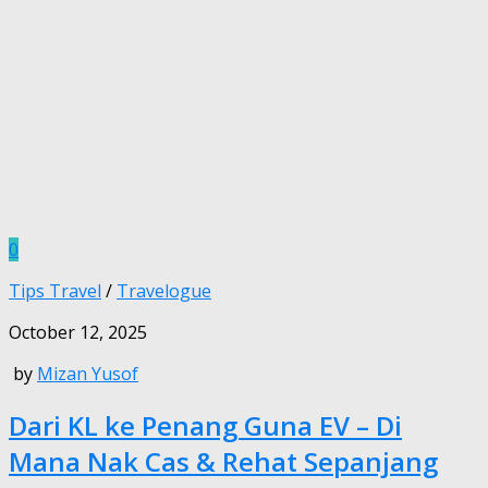
0
Tips Travel
/
Travelogue
October 12, 2025
by
Mizan Yusof
Dari KL ke Penang Guna EV – Di
Mana Nak Cas & Rehat Sepanjang