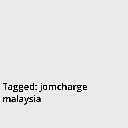
Tagged:
jomcharge
malaysia