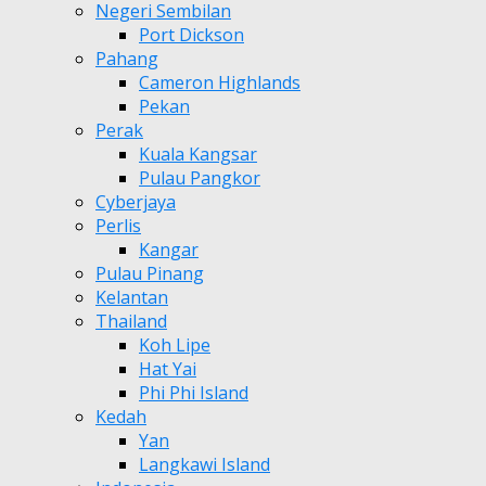
Negeri Sembilan
Port Dickson
Pahang
Cameron Highlands
Pekan
Perak
Kuala Kangsar
Pulau Pangkor
Cyberjaya
Perlis
Kangar
Pulau Pinang
Kelantan
Thailand
Koh Lipe
Hat Yai
Phi Phi Island
Kedah
Yan
Langkawi Island