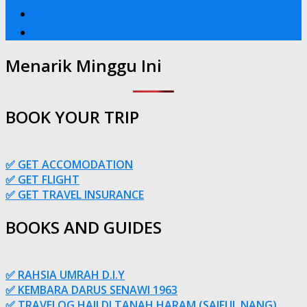
Menarik Minggu Ini
BOOK YOUR TRIP
✅ GET ACCOMODATION
✅ GET FLIGHT
✅ GET TRAVEL INSURANCE
BOOKS AND GUIDES
✅ RAHSIA UMRAH D.I.Y
✅ KEMBARA DARUS SENAWI 1963
✅ TRAVELOG HAJI DI TANAH HARAM (SAIFUL NANG)