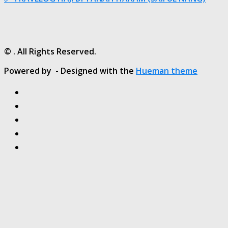
© . All Rights Reserved.
Powered by
- Designed with the
Hueman theme