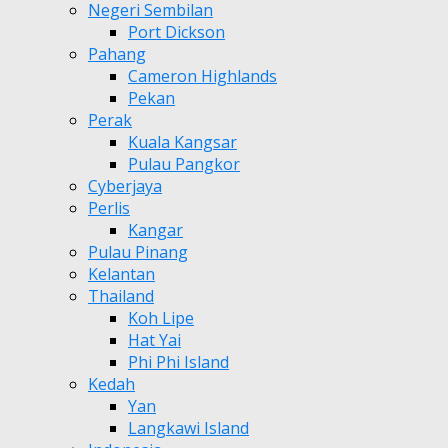
Negeri Sembilan
Port Dickson
Pahang
Cameron Highlands
Pekan
Perak
Kuala Kangsar
Pulau Pangkor
Cyberjaya
Perlis
Kangar
Pulau Pinang
Kelantan
Thailand
Koh Lipe
Hat Yai
Phi Phi Island
Kedah
Yan
Langkawi Island