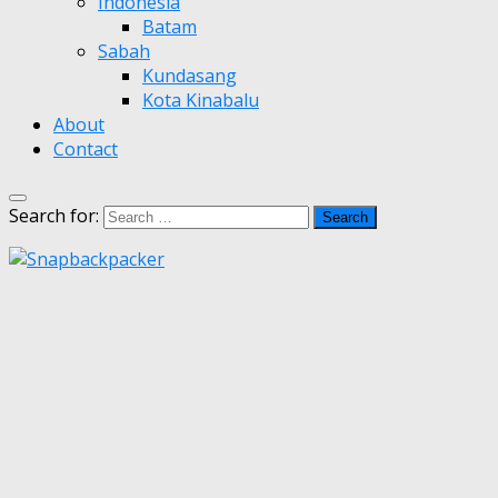
Indonesia
Batam
Sabah
Kundasang
Kota Kinabalu
About
Contact
Search for: