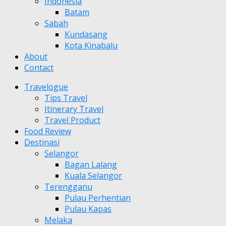
Indonesia
Batam
Sabah
Kundasang
Kota Kinabalu
About
Contact
Travelogue
Tips Travel
Itinerary Travel
Travel Product
Food Review
Destinasi
Selangor
Bagan Lalang
Kuala Selangor
Terengganu
Pulau Perhentian
Pulau Kapas
Melaka