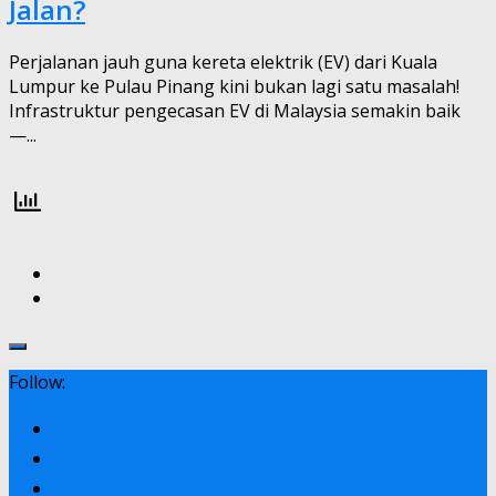
Jalan?
Perjalanan jauh guna kereta elektrik (EV) dari Kuala
Lumpur ke Pulau Pinang kini bukan lagi satu masalah!
Infrastruktur pengecasan EV di Malaysia semakin baik
—...
Follow: