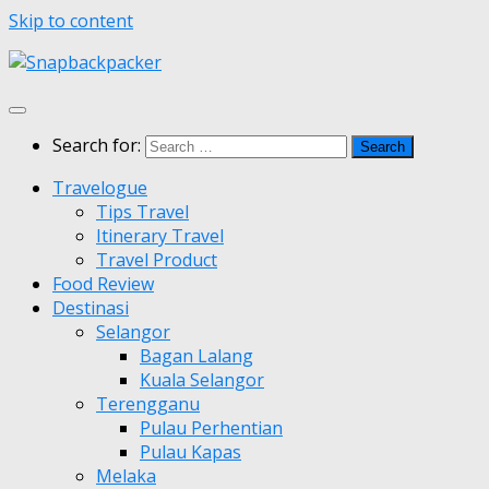
Skip to content
Search for:
Travelogue
Tips Travel
Itinerary Travel
Travel Product
Food Review
Destinasi
Selangor
Bagan Lalang
Kuala Selangor
Terengganu
Pulau Perhentian
Pulau Kapas
Melaka