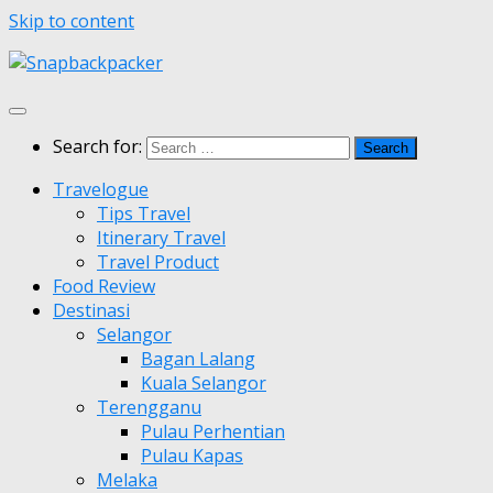
Skip to content
Search for:
Travelogue
Tips Travel
Itinerary Travel
Travel Product
Food Review
Destinasi
Selangor
Bagan Lalang
Kuala Selangor
Terengganu
Pulau Perhentian
Pulau Kapas
Melaka