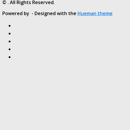
© . All Rights Reserved.
Powered by
- Designed with the
Hueman theme