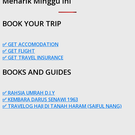
Menarik Minggu Ini
BOOK YOUR TRIP
✅ GET ACCOMODATION
✅ GET FLIGHT
✅ GET TRAVEL INSURANCE
BOOKS AND GUIDES
✅ RAHSIA UMRAH D.I.Y
✅ KEMBARA DARUS SENAWI 1963
✅ TRAVELOG HAJI DI TANAH HARAM (SAIFUL NANG)