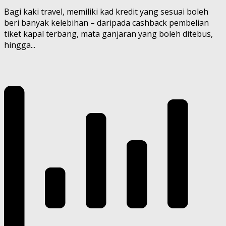
Bagi kaki travel, memiliki kad kredit yang sesuai boleh
beri banyak kelebihan – daripada cashback pembelian
tiket kapal terbang, mata ganjaran yang boleh ditebus,
hingga...