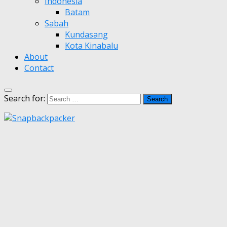
Indonesia
Batam
Sabah
Kundasang
Kota Kinabalu
About
Contact
Search for: