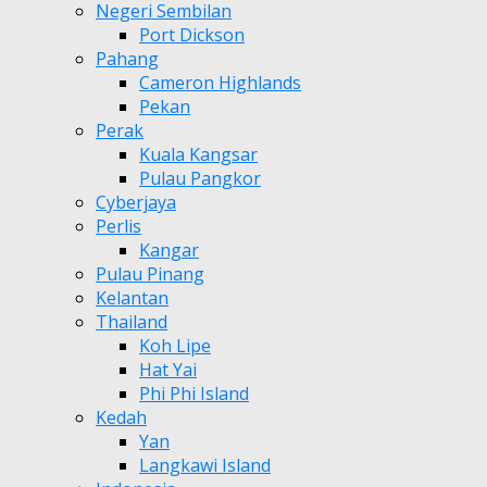
Negeri Sembilan
Port Dickson
Pahang
Cameron Highlands
Pekan
Perak
Kuala Kangsar
Pulau Pangkor
Cyberjaya
Perlis
Kangar
Pulau Pinang
Kelantan
Thailand
Koh Lipe
Hat Yai
Phi Phi Island
Kedah
Yan
Langkawi Island