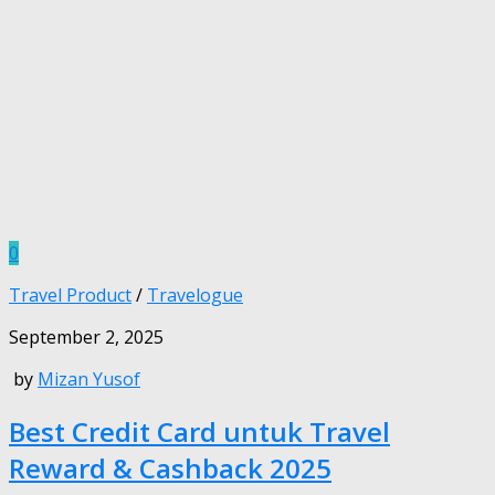
0
Travel Product
/
Travelogue
September 2, 2025
by
Mizan Yusof
Best Credit Card untuk Travel
Reward & Cashback 2025