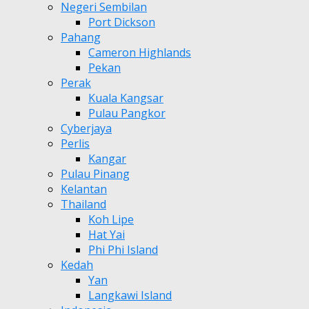
Negeri Sembilan
Port Dickson
Pahang
Cameron Highlands
Pekan
Perak
Kuala Kangsar
Pulau Pangkor
Cyberjaya
Perlis
Kangar
Pulau Pinang
Kelantan
Thailand
Koh Lipe
Hat Yai
Phi Phi Island
Kedah
Yan
Langkawi Island