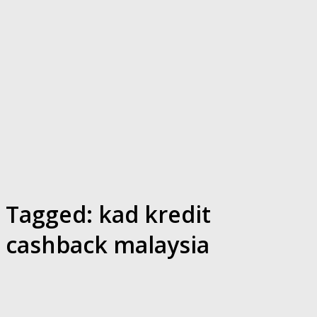
Tagged:
kad kredit
cashback malaysia