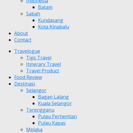
Indonesia
Batam
Sabah
Kundasang
Kota Kinabalu
About
Contact
Travelogue
Tips Travel
Itinerary Travel
Travel Product
Food Review
Destinasi
Selangor
Bagan Lalang
Kuala Selangor
Terengganu
Pulau Perhentian
Pulau Kapas
Melaka