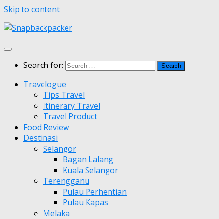
Skip to content
Search for:
Travelogue
Tips Travel
Itinerary Travel
Travel Product
Food Review
Destinasi
Selangor
Bagan Lalang
Kuala Selangor
Terengganu
Pulau Perhentian
Pulau Kapas
Melaka