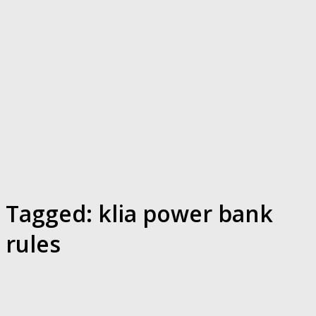
Tagged:
klia power bank
rules