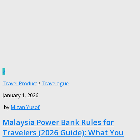
2
Travel Product
/
Travelogue
January 1, 2026
by
Mizan Yusof
Malaysia Power Bank Rules for
Travelers (2026 Guide): What You