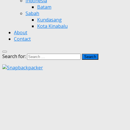
Indonesia
Batam
Sabah
Kundasang
Kota Kinabalu
About
Contact
Search for: