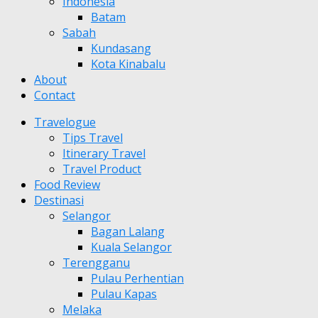
Indonesia
Batam
Sabah
Kundasang
Kota Kinabalu
About
Contact
Travelogue
Tips Travel
Itinerary Travel
Travel Product
Food Review
Destinasi
Selangor
Bagan Lalang
Kuala Selangor
Terengganu
Pulau Perhentian
Pulau Kapas
Melaka