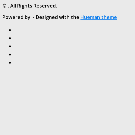
© . All Rights Reserved.
Powered by
- Designed with the
Hueman theme