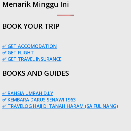
Menarik Minggu Ini
BOOK YOUR TRIP
✅ GET ACCOMODATION
✅ GET FLIGHT
✅ GET TRAVEL INSURANCE
BOOKS AND GUIDES
✅ RAHSIA UMRAH D.I.Y
✅ KEMBARA DARUS SENAWI 1963
✅ TRAVELOG HAJI DI TANAH HARAM (SAIFUL NANG)