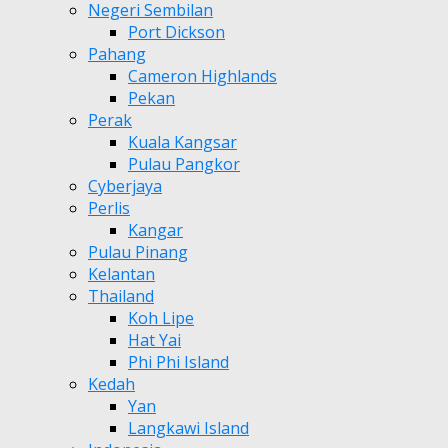
Negeri Sembilan
Port Dickson
Pahang
Cameron Highlands
Pekan
Perak
Kuala Kangsar
Pulau Pangkor
Cyberjaya
Perlis
Kangar
Pulau Pinang
Kelantan
Thailand
Koh Lipe
Hat Yai
Phi Phi Island
Kedah
Yan
Langkawi Island