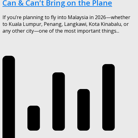
Can & Can’t Bring on the Plane
If you’re planning to fly into Malaysia in 2026—whether
to Kuala Lumpur, Penang, Langkawi, Kota Kinabalu, or
any other city—one of the most important things...