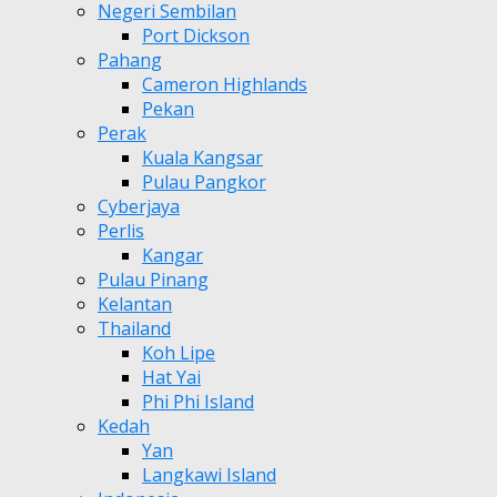
Negeri Sembilan
Port Dickson
Pahang
Cameron Highlands
Pekan
Perak
Kuala Kangsar
Pulau Pangkor
Cyberjaya
Perlis
Kangar
Pulau Pinang
Kelantan
Thailand
Koh Lipe
Hat Yai
Phi Phi Island
Kedah
Yan
Langkawi Island