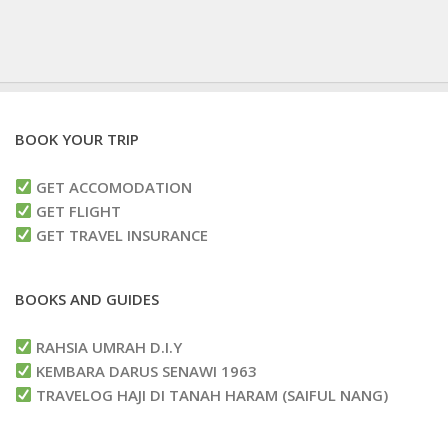
BOOK YOUR TRIP
GET ACCOMODATION
GET FLIGHT
GET TRAVEL INSURANCE
BOOKS AND GUIDES
RAHSIA UMRAH D.I.Y
KEMBARA DARUS SENAWI 1963
TRAVELOG HAJI DI TANAH HARAM (SAIFUL NANG)