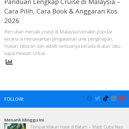
Panduan Lengkap Cruise di Malaysia –
Cara Pilih, Cara Book & Anggaran Kos
2026
Percutian menaiki cruise di Malaysia semakin popular
kerana ia menawarkan pengalaman unik: penginapan,
makan, hiburan dan aktiviti semuanya berada di atas satu
kapal mewah. Untuk...
FOLLOW:
Menarik Minggu Ini
Tempat Makan Halal di Batam – Wajib Cuba Nasi