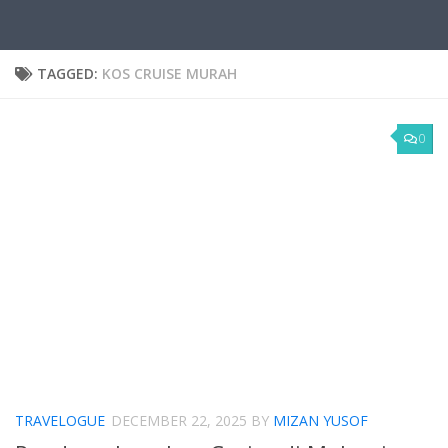
TAGGED:
KOS CRUISE MURAH
0
TRAVELOGUE
DECEMBER 22, 2025
BY
MIZAN YUSOF