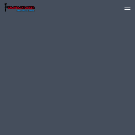
Skip to content