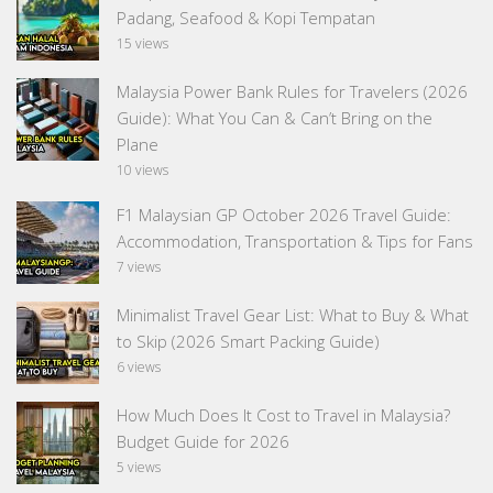
Padang, Seafood & Kopi Tempatan
15 views
Malaysia Power Bank Rules for Travelers (2026
Guide): What You Can & Can’t Bring on the
Plane
10 views
F1 Malaysian GP October 2026 Travel Guide:
Accommodation, Transportation & Tips for Fans
7 views
Minimalist Travel Gear List: What to Buy & What
to Skip (2026 Smart Packing Guide)
6 views
How Much Does It Cost to Travel in Malaysia?
Budget Guide for 2026
5 views