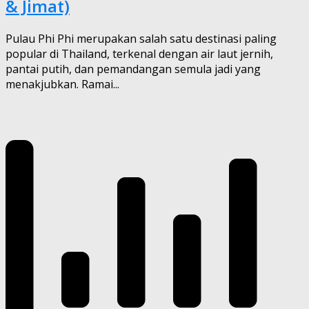
& Jimat)
Pulau Phi Phi merupakan salah satu destinasi paling
popular di Thailand, terkenal dengan air laut jernih,
pantai putih, dan pemandangan semula jadi yang
menakjubkan. Ramai...