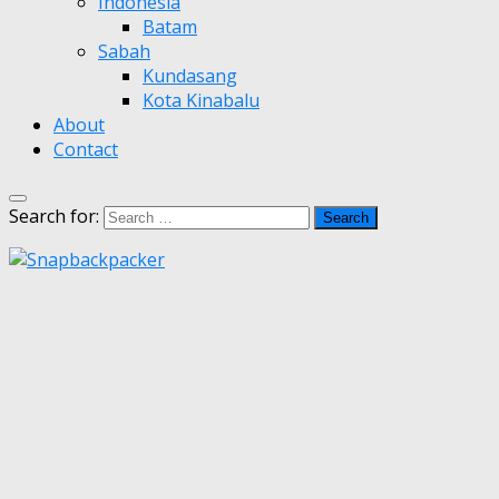
Indonesia
Batam
Sabah
Kundasang
Kota Kinabalu
About
Contact
Search for: