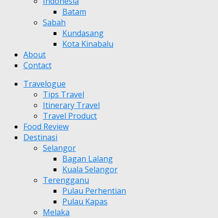
Indonesia
Batam
Sabah
Kundasang
Kota Kinabalu
About
Contact
Travelogue
Tips Travel
Itinerary Travel
Travel Product
Food Review
Destinasi
Selangor
Bagan Lalang
Kuala Selangor
Terengganu
Pulau Perhentian
Pulau Kapas
Melaka