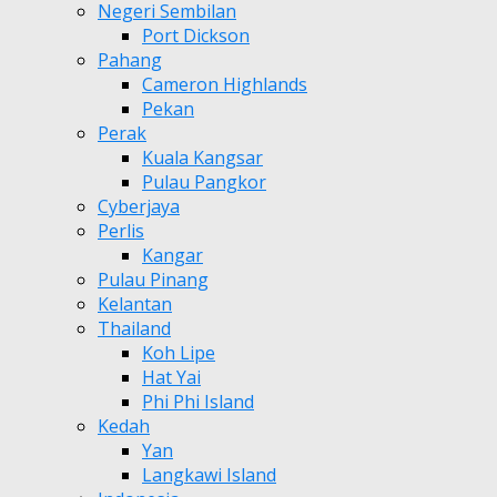
Negeri Sembilan
Port Dickson
Pahang
Cameron Highlands
Pekan
Perak
Kuala Kangsar
Pulau Pangkor
Cyberjaya
Perlis
Kangar
Pulau Pinang
Kelantan
Thailand
Koh Lipe
Hat Yai
Phi Phi Island
Kedah
Yan
Langkawi Island