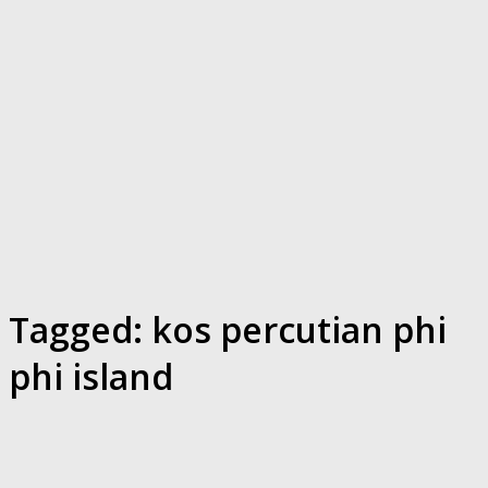
Tagged:
kos percutian phi
phi island