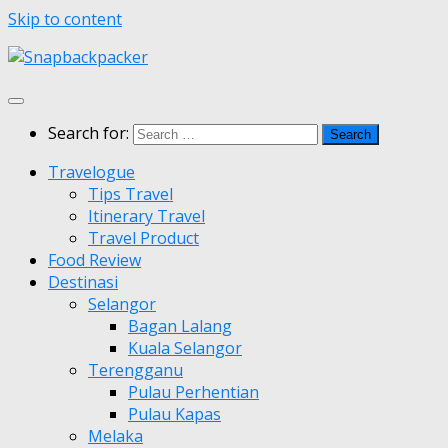
Skip to content
Search for:
Travelogue
Tips Travel
Itinerary Travel
Travel Product
Food Review
Destinasi
Selangor
Bagan Lalang
Kuala Selangor
Terengganu
Pulau Perhentian
Pulau Kapas
Melaka