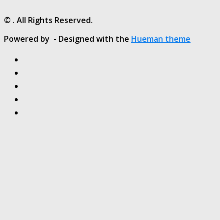
© . All Rights Reserved.
Powered by
- Designed with the
Hueman theme