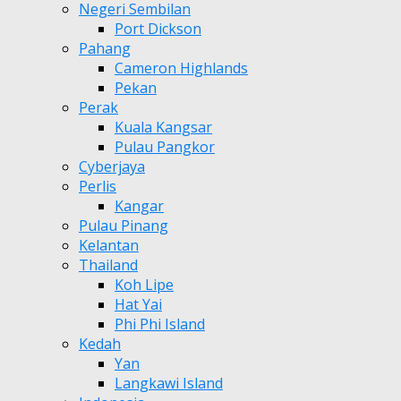
Negeri Sembilan
Port Dickson
Pahang
Cameron Highlands
Pekan
Perak
Kuala Kangsar
Pulau Pangkor
Cyberjaya
Perlis
Kangar
Pulau Pinang
Kelantan
Thailand
Koh Lipe
Hat Yai
Phi Phi Island
Kedah
Yan
Langkawi Island