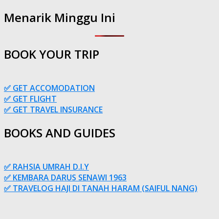
Menarik Minggu Ini
BOOK YOUR TRIP
✅ GET ACCOMODATION
✅ GET FLIGHT
✅ GET TRAVEL INSURANCE
BOOKS AND GUIDES
✅ RAHSIA UMRAH D.I.Y
✅ KEMBARA DARUS SENAWI 1963
✅ TRAVELOG HAJI DI TANAH HARAM (SAIFUL NANG)