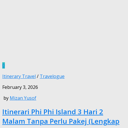
0
Itinerary Travel
/
Travelogue
February 3, 2026
by
Mizan Yusof
Itinerari Phi Phi Island 3 Hari 2
Malam Tanpa Perlu Pakej (Lengkap