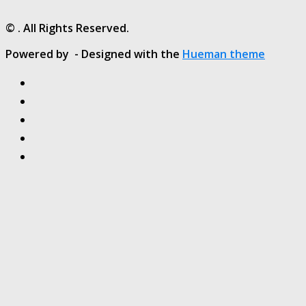
© . All Rights Reserved.
Powered by
- Designed with the
Hueman theme