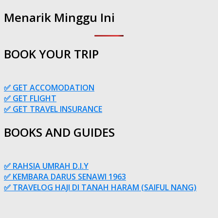
Menarik Minggu Ini
BOOK YOUR TRIP
✅ GET ACCOMODATION
✅ GET FLIGHT
✅ GET TRAVEL INSURANCE
BOOKS AND GUIDES
✅ RAHSIA UMRAH D.I.Y
✅ KEMBARA DARUS SENAWI 1963
✅ TRAVELOG HAJI DI TANAH HARAM (SAIFUL NANG)