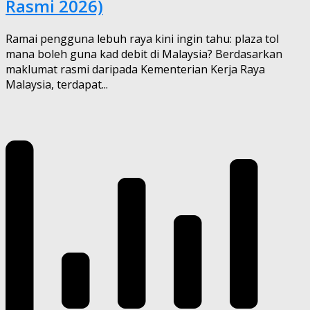
Rasmi 2026)
Ramai pengguna lebuh raya kini ingin tahu: plaza tol
mana boleh guna kad debit di Malaysia? Berdasarkan
maklumat rasmi daripada Kementerian Kerja Raya
Malaysia, terdapat...