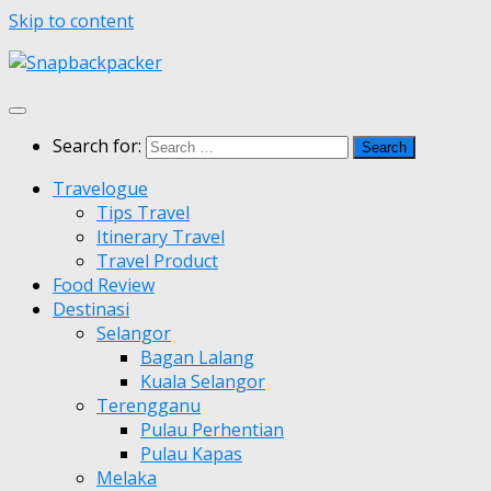
Skip to content
Search for:
Travelogue
Tips Travel
Itinerary Travel
Travel Product
Food Review
Destinasi
Selangor
Bagan Lalang
Kuala Selangor
Terengganu
Pulau Perhentian
Pulau Kapas
Melaka