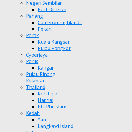
Negeri Sembilan
Port Dickson
Pahang
Cameron Highlands
Pekan
Perak
Kuala Kangsar
Pulau Pangkor
Cyberjaya
Perlis
Kangar
Pulau Pinang
Kelantan
Thailand
Koh Lipe
Hat Yai
Phi Phi Island
Kedah
Yan
Langkawi Island