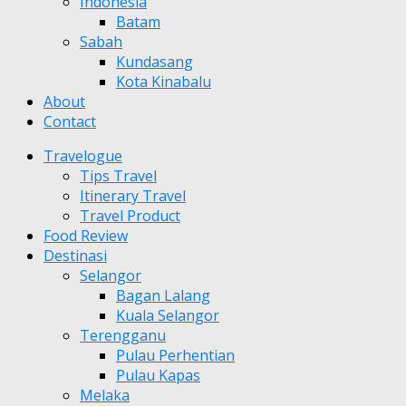
Indonesia
Batam
Sabah
Kundasang
Kota Kinabalu
About
Contact
Travelogue
Tips Travel
Itinerary Travel
Travel Product
Food Review
Destinasi
Selangor
Bagan Lalang
Kuala Selangor
Terengganu
Pulau Perhentian
Pulau Kapas
Melaka