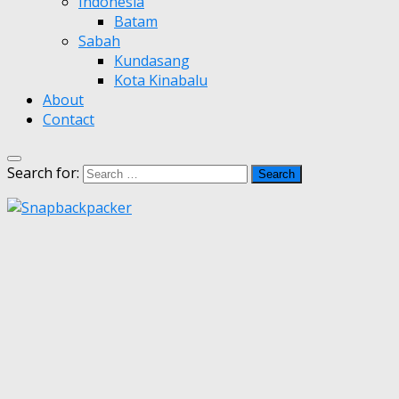
Indonesia
Batam
Sabah
Kundasang
Kota Kinabalu
About
Contact
Search for: