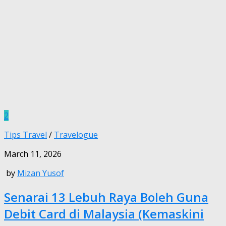
2
Tips Travel
/
Travelogue
March 11, 2026
by
Mizan Yusof
Senarai 13 Lebuh Raya Boleh Guna
Debit Card di Malaysia (Kemaskini