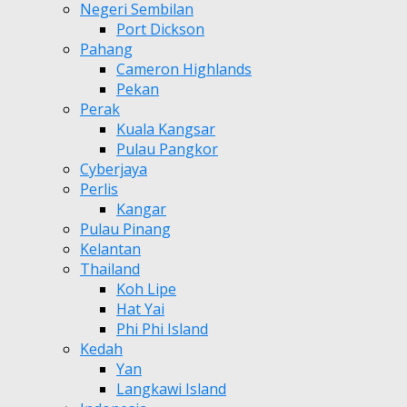
Negeri Sembilan
Port Dickson
Pahang
Cameron Highlands
Pekan
Perak
Kuala Kangsar
Pulau Pangkor
Cyberjaya
Perlis
Kangar
Pulau Pinang
Kelantan
Thailand
Koh Lipe
Hat Yai
Phi Phi Island
Kedah
Yan
Langkawi Island