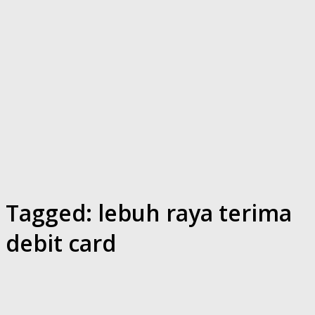
Tagged:
lebuh raya terima
debit card