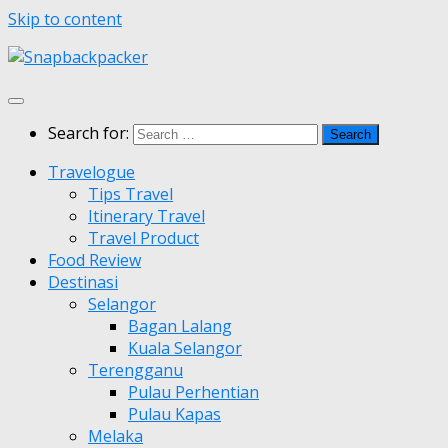
Skip to content
Search for:
Travelogue
Tips Travel
Itinerary Travel
Travel Product
Food Review
Destinasi
Selangor
Bagan Lalang
Kuala Selangor
Terengganu
Pulau Perhentian
Pulau Kapas
Melaka