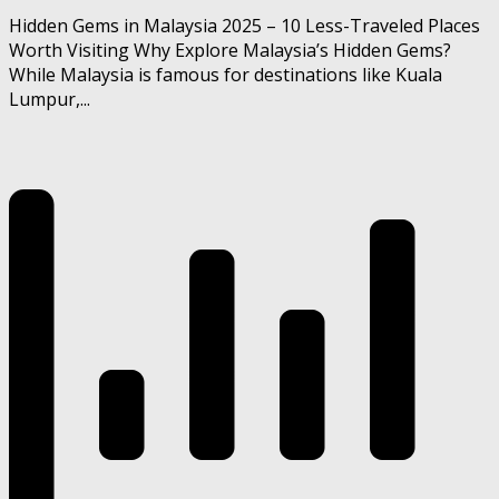
Hidden Gems in Malaysia 2025 – 10 Less-Traveled Places
Worth Visiting Why Explore Malaysia’s Hidden Gems?
While Malaysia is famous for destinations like Kuala
Lumpur,...