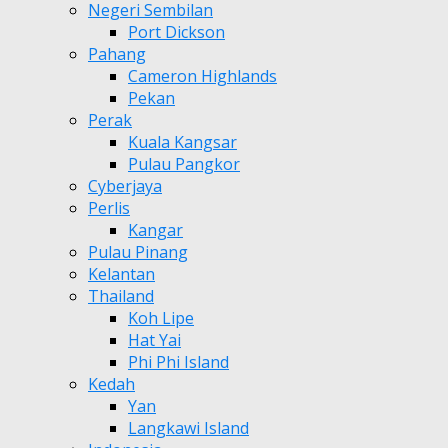
Negeri Sembilan
Port Dickson
Pahang
Cameron Highlands
Pekan
Perak
Kuala Kangsar
Pulau Pangkor
Cyberjaya
Perlis
Kangar
Pulau Pinang
Kelantan
Thailand
Koh Lipe
Hat Yai
Phi Phi Island
Kedah
Yan
Langkawi Island