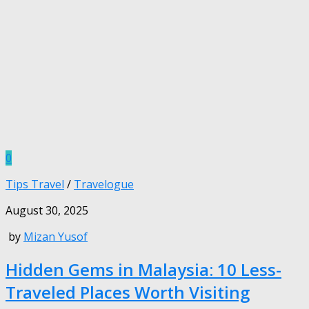
0
Tips Travel
/
Travelogue
August 30, 2025
by
Mizan Yusof
Hidden Gems in Malaysia: 10 Less-
Traveled Places Worth Visiting