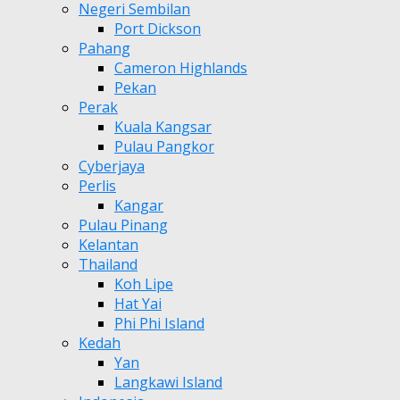
Negeri Sembilan
Port Dickson
Pahang
Cameron Highlands
Pekan
Perak
Kuala Kangsar
Pulau Pangkor
Cyberjaya
Perlis
Kangar
Pulau Pinang
Kelantan
Thailand
Koh Lipe
Hat Yai
Phi Phi Island
Kedah
Yan
Langkawi Island