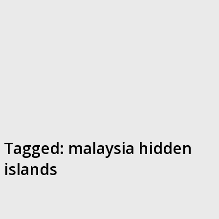
Tagged:
malaysia hidden
islands