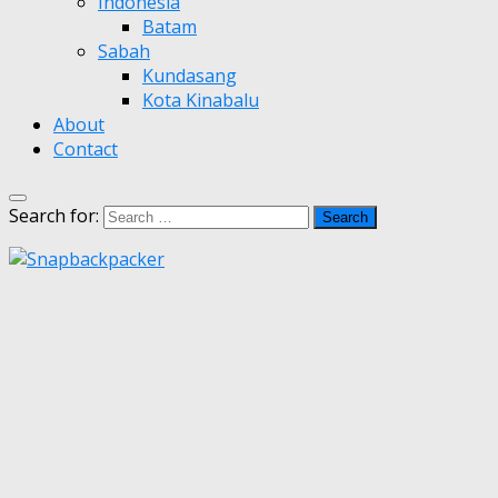
Indonesia
Batam
Sabah
Kundasang
Kota Kinabalu
About
Contact
Search for: