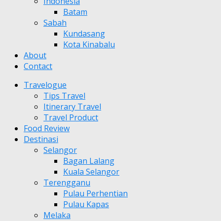
Indonesia
Batam
Sabah
Kundasang
Kota Kinabalu
About
Contact
Travelogue
Tips Travel
Itinerary Travel
Travel Product
Food Review
Destinasi
Selangor
Bagan Lalang
Kuala Selangor
Terengganu
Pulau Perhentian
Pulau Kapas
Melaka