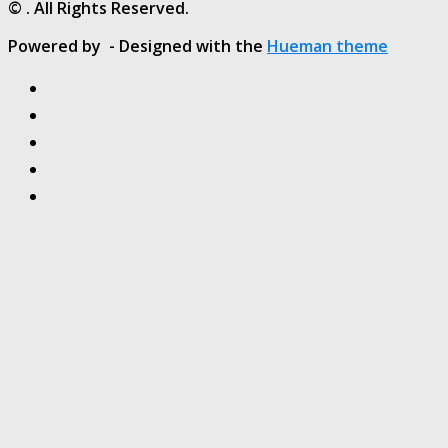
© . All Rights Reserved.
Powered by
- Designed with the
Hueman theme