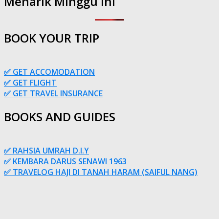
Menarik Minggu Ini
BOOK YOUR TRIP
✅ GET ACCOMODATION
✅ GET FLIGHT
✅ GET TRAVEL INSURANCE
BOOKS AND GUIDES
✅ RAHSIA UMRAH D.I.Y
✅ KEMBARA DARUS SENAWI 1963
✅ TRAVELOG HAJI DI TANAH HARAM (SAIFUL NANG)