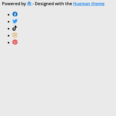
Powered by
- Designed with the
Hueman theme