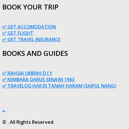
BOOK YOUR TRIP
✅ GET ACCOMODATION
✅ GET FLIGHT
✅ GET TRAVEL INSURANCE
BOOKS AND GUIDES
✅ RAHSIA UMRAH D.I.Y
✅ KEMBARA DARUS SENAWI 1963
✅ TRAVELOG HAJI DI TANAH HARAM (SAIFUL NANG)
© . All Rights Reserved.