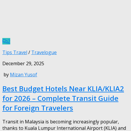
2
Tips Travel
/
Travelogue
December 29, 2025
by
Mizan Yusof
Best Budget Hotels Near KLIA/KLIA2
for 2026 – Complete Transit Guide
for Foreign Travelers
Transit in Malaysia is becoming increasingly popular,
thanks to Kuala Lumpur International Airport (KLIA) and