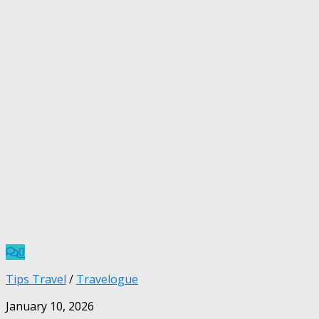
0
Tips Travel
/
Travelogue
January 10, 2026