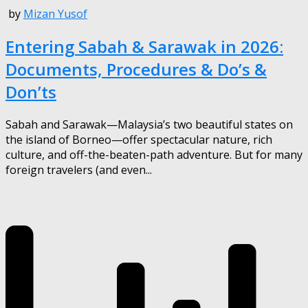
by
Mizan Yusof
Entering Sabah & Sarawak in 2026:
Documents, Procedures & Do’s &
Don’ts
Sabah and Sarawak—Malaysia’s two beautiful states on
the island of Borneo—offer spectacular nature, rich
culture, and off-the-beaten-path adventure. But for many
foreign travelers (and even...