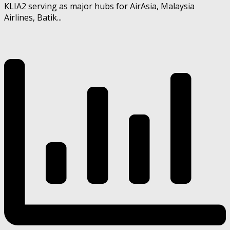
KLIA2 serving as major hubs for AirAsia, Malaysia
Airlines, Batik...