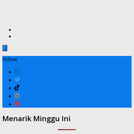
Follow:
Menarik Minggu Ini