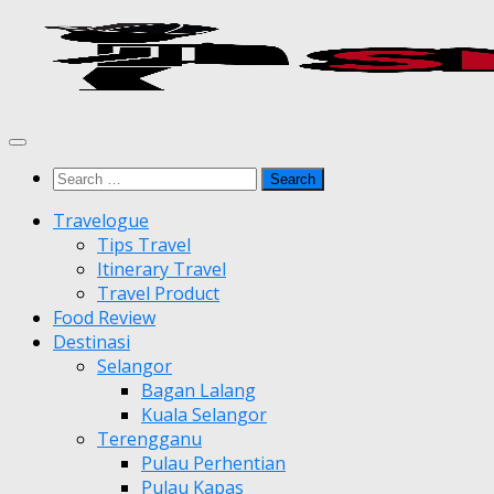
Skip
to
content
Search
for:
Travelogue
Tips Travel
Itinerary Travel
Travel Product
Food Review
Destinasi
Selangor
Bagan Lalang
Kuala Selangor
Terengganu
Pulau Perhentian
Pulau Kapas