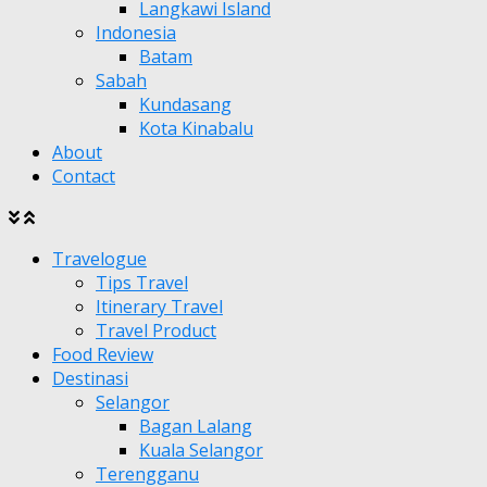
Langkawi Island
Indonesia
Batam
Sabah
Kundasang
Kota Kinabalu
About
Contact
Travelogue
Tips Travel
Itinerary Travel
Travel Product
Food Review
Destinasi
Selangor
Bagan Lalang
Kuala Selangor
Terengganu