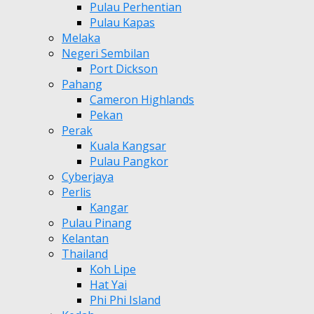
Pulau Perhentian
Pulau Kapas
Melaka
Negeri Sembilan
Port Dickson
Pahang
Cameron Highlands
Pekan
Perak
Kuala Kangsar
Pulau Pangkor
Cyberjaya
Perlis
Kangar
Pulau Pinang
Kelantan
Thailand
Koh Lipe
Hat Yai
Phi Phi Island