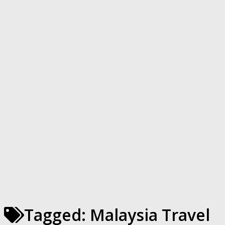
Tagged:
Malaysia Travel