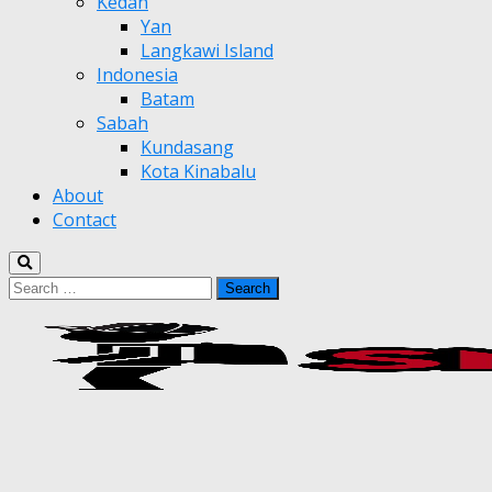
Kedah
Yan
Langkawi Island
Indonesia
Batam
Sabah
Kundasang
Kota Kinabalu
About
Contact
Search
for: