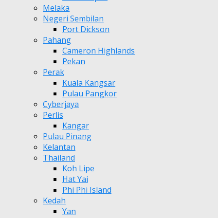
Melaka
Negeri Sembilan
Port Dickson
Pahang
Cameron Highlands
Pekan
Perak
Kuala Kangsar
Pulau Pangkor
Cyberjaya
Perlis
Kangar
Pulau Pinang
Kelantan
Thailand
Koh Lipe
Hat Yai
Phi Phi Island
Kedah
Yan