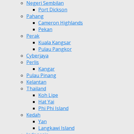
Negeri Sembilan
Port Dickson
Pahang
Cameron Highlands
Pekan
Perak
Kuala Kangsar
Pulau Pangkor
Cyberjaya
Perlis
Kangar
Pulau Pinang
Kelantan
Thailand
Koh Lipe
Hat Yai
Phi Phi Island
Kedah
Yan
Langkawi Island