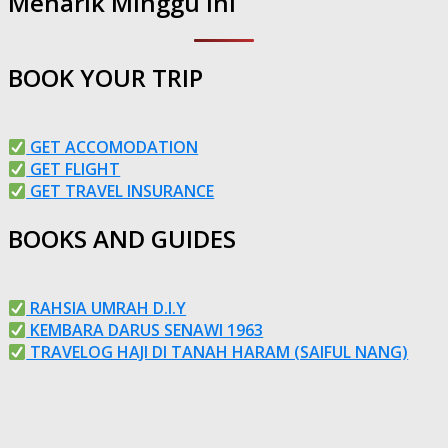
Menarik Minggu Ini
BOOK YOUR TRIP
GET ACCOMODATION
GET FLIGHT
GET TRAVEL INSURANCE
BOOKS AND GUIDES
RAHSIA UMRAH D.I.Y
KEMBARA DARUS SENAWI 1963
TRAVELOG HAJI DI TANAH HARAM (SAIFUL NANG)