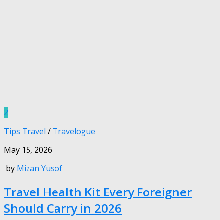
2
Tips Travel
/
Travelogue
May 15, 2026
by
Mizan Yusof
Travel Health Kit Every Foreigner
Should Carry in 2026