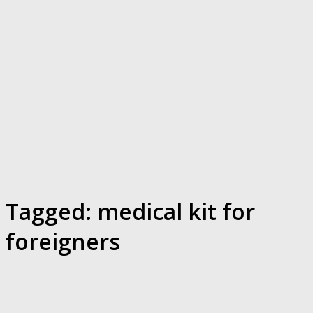
Tagged:
medical kit for
foreigners