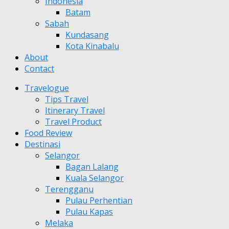
Indonesia
Batam
Sabah
Kundasang
Kota Kinabalu
About
Contact
Travelogue
Tips Travel
Itinerary Travel
Travel Product
Food Review
Destinasi
Selangor
Bagan Lalang
Kuala Selangor
Terengganu
Pulau Perhentian
Pulau Kapas
Melaka