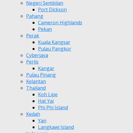
Negeri Sembilan
Port Dickson
Pahang
Cameron Highlands
Pekan
Perak
Kuala Kangsar
Pulau Pangkor
Cyberjaya
Perlis
Kangar
Pulau Pinang
Kelantan
Thailand
Koh Lipe
Hat Yai
Phi Phi Island
Kedah
Yan
Langkawi Island