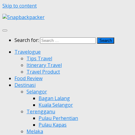
Skip to content
Search for:
Travelogue
Tips Travel
Itinerary Travel
Travel Product
Food Review
Destinasi
Selangor
Bagan Lalang
Kuala Selangor
Terengganu
Pulau Perhentian
Pulau Kapas
Melaka