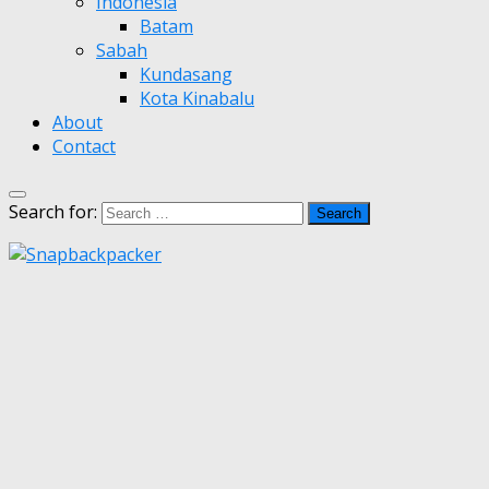
Indonesia
Batam
Sabah
Kundasang
Kota Kinabalu
About
Contact
Search for: