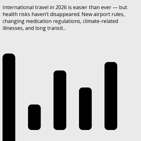
International travel in 2026 is easier than ever — but
health risks haven’t disappeared. New airport rules,
changing medication regulations, climate-related
illnesses, and long transit...