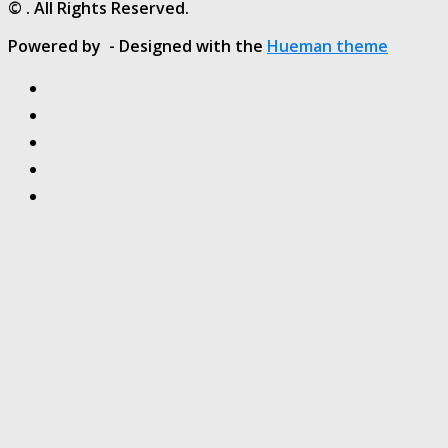
© . All Rights Reserved.
Powered by
- Designed with the
Hueman theme