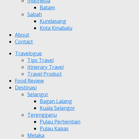
Indonesia
Batam
Sabah
Kundasang
Kota Kinabalu
About
Contact
Travelogue
Tips Travel
Itinerary Travel
Travel Product
Food Review
Destinasi
Selangor
Bagan Lalang
Kuala Selangor
Terengganu
Pulau Perhentian
Pulau Kapas
Melaka