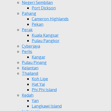
Negeri Sembilan
Port Dickson
Pahang
Cameron Highlands
Pekan
Perak
Kuala Kangsar
Pulau Pangkor
Cyberjaya
Perlis
Kangar
Pulau Pinang
Kelantan
Thailand
Koh Lipe
Hat Yai
Phi Phi Island
Kedah
Yan
Langkawi Island