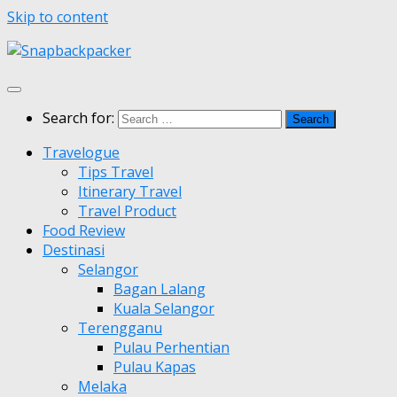
Skip to content
Search for:
Travelogue
Tips Travel
Itinerary Travel
Travel Product
Food Review
Destinasi
Selangor
Bagan Lalang
Kuala Selangor
Terengganu
Pulau Perhentian
Pulau Kapas
Melaka