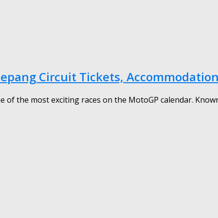
Sepang Circuit Tickets, Accommodation
 of the most exciting races on the MotoGP calendar. Known fo