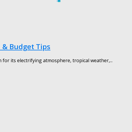
 & Budget Tips
r its electrifying atmosphere, tropical weather,...