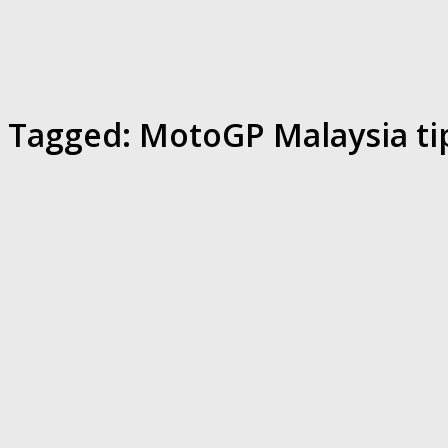
Tagged:
MotoGP Malaysia ti