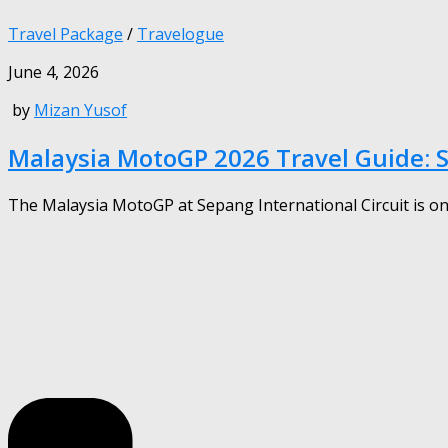
Travel Package
/
Travelogue
June 4, 2026
by
Mizan Yusof
Malaysia MotoGP 2026 Travel Guide: 
The Malaysia MotoGP at Sepang International Circuit is one