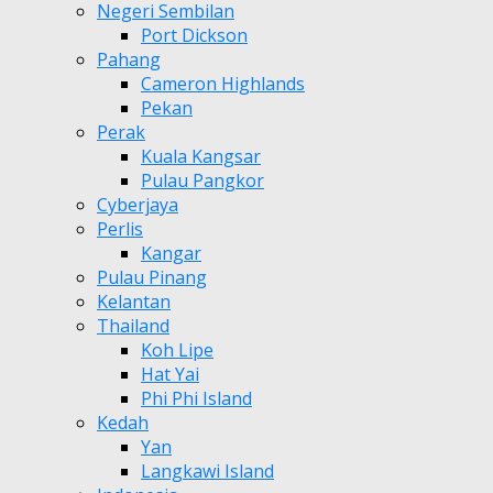
Negeri Sembilan
Port Dickson
Pahang
Cameron Highlands
Pekan
Perak
Kuala Kangsar
Pulau Pangkor
Cyberjaya
Perlis
Kangar
Pulau Pinang
Kelantan
Thailand
Koh Lipe
Hat Yai
Phi Phi Island
Kedah
Yan
Langkawi Island