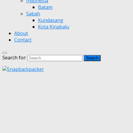
Indonesia
Batam
Sabah
Kundasang
Kota Kinabalu
About
Contact
Search for: