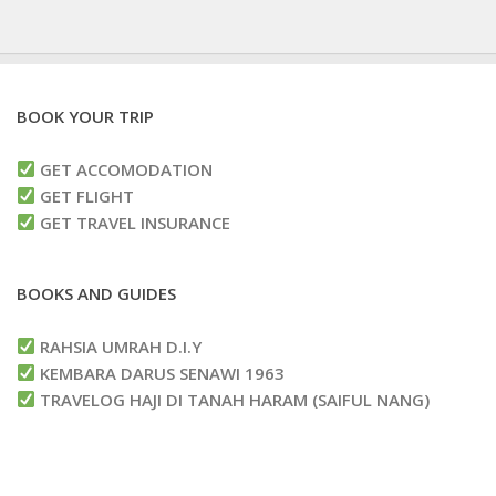
BOOK YOUR TRIP
GET ACCOMODATION
GET FLIGHT
GET TRAVEL INSURANCE
BOOKS AND GUIDES
RAHSIA UMRAH D.I.Y
KEMBARA DARUS SENAWI 1963
TRAVELOG HAJI DI TANAH HARAM (SAIFUL NANG)