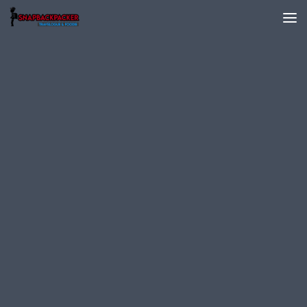
Skip to content