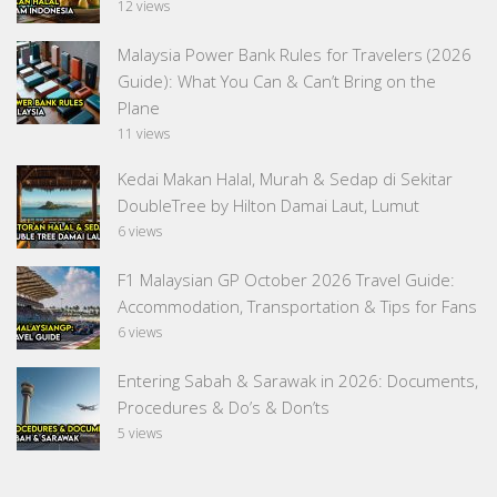
12 views
Malaysia Power Bank Rules for Travelers (2026
Guide): What You Can & Can’t Bring on the
Plane
11 views
Kedai Makan Halal, Murah & Sedap di Sekitar
DoubleTree by Hilton Damai Laut, Lumut
6 views
F1 Malaysian GP October 2026 Travel Guide:
Accommodation, Transportation & Tips for Fans
6 views
Entering Sabah & Sarawak in 2026: Documents,
Procedures & Do’s & Don’ts
5 views