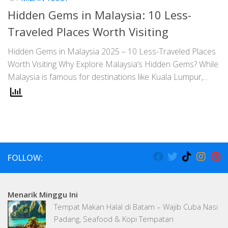
Hidden Gems in Malaysia: 10 Less-
Traveled Places Worth Visiting
Hidden Gems in Malaysia 2025 – 10 Less-Traveled Places
Worth Visiting Why Explore Malaysia’s Hidden Gems? While
Malaysia is famous for destinations like Kuala Lumpur,...
FOLLOW:
Menarik Minggu Ini
Tempat Makan Halal di Batam – Wajib Cuba Nasi
Padang, Seafood & Kopi Tempatan