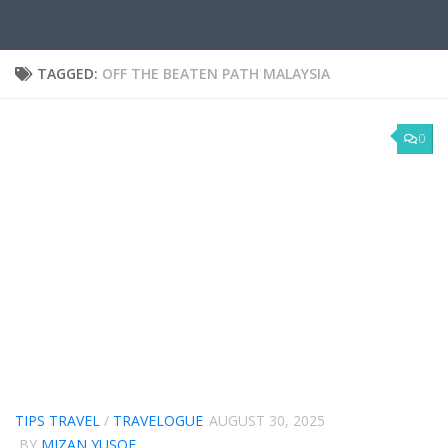
TAGGED:
OFF THE BEATEN PATH MALAYSIA
0
TIPS TRAVEL
/
TRAVELOGUE
AUGUST 30, 2025
BY
MIZAN YUSOF