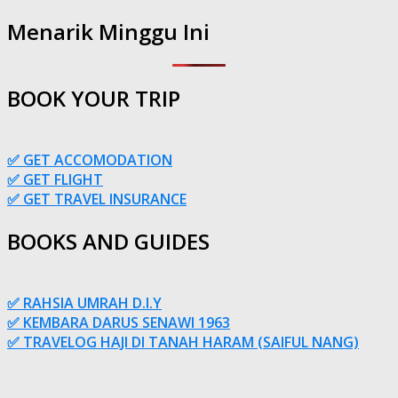
Menarik Minggu Ini
BOOK YOUR TRIP
✅ GET ACCOMODATION
✅ GET FLIGHT
✅ GET TRAVEL INSURANCE
BOOKS AND GUIDES
✅ RAHSIA UMRAH D.I.Y
✅ KEMBARA DARUS SENAWI 1963
✅ TRAVELOG HAJI DI TANAH HARAM (SAIFUL NANG)