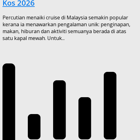
Kos 2026
Percutian menaiki cruise di Malaysia semakin popular
kerana ia menawarkan pengalaman unik: penginapan,
makan, hiburan dan aktiviti semuanya berada di atas
satu kapal mewah. Untuk...