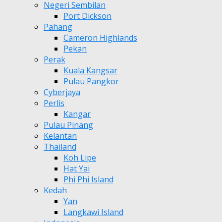
Negeri Sembilan
Port Dickson
Pahang
Cameron Highlands
Pekan
Perak
Kuala Kangsar
Pulau Pangkor
Cyberjaya
Perlis
Kangar
Pulau Pinang
Kelantan
Thailand
Koh Lipe
Hat Yai
Phi Phi Island
Kedah
Yan
Langkawi Island