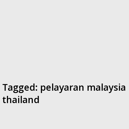
Tagged:
pelayaran malaysia
thailand