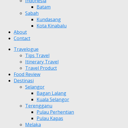
Indonesia
Batam
Sabah
Kundasang
Kota Kinabalu
About
Contact
Travelogue
Tips Travel
Itinerary Travel
Travel Product
Food Review
Destinasi
Selangor
Bagan Lalang
Kuala Selangor
Terengganu
Pulau Perhentian
Pulau Kapas
Melaka