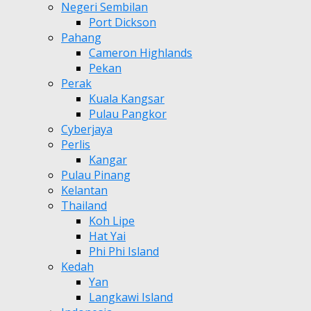
Negeri Sembilan
Port Dickson
Pahang
Cameron Highlands
Pekan
Perak
Kuala Kangsar
Pulau Pangkor
Cyberjaya
Perlis
Kangar
Pulau Pinang
Kelantan
Thailand
Koh Lipe
Hat Yai
Phi Phi Island
Kedah
Yan
Langkawi Island