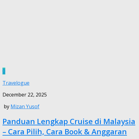
0
Travelogue
December 22, 2025
by
Mizan Yusof
Panduan Lengkap Cruise di Malaysia
– Cara Pilih, Cara Book & Anggaran