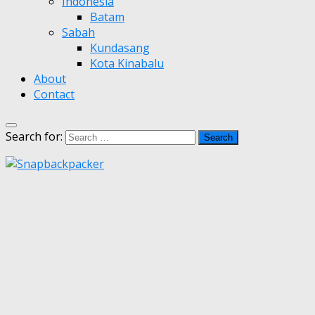
Indonesia
Batam
Sabah
Kundasang
Kota Kinabalu
About
Contact
Search for: