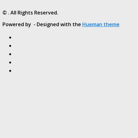
© . All Rights Reserved.
Powered by
- Designed with the
Hueman theme