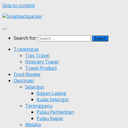
Skip to content
Search for:
Travelogue
Tips Travel
Itinerary Travel
Travel Product
Food Review
Destinasi
Selangor
Bagan Lalang
Kuala Selangor
Terengganu
Pulau Perhentian
Pulau Kapas
Melaka