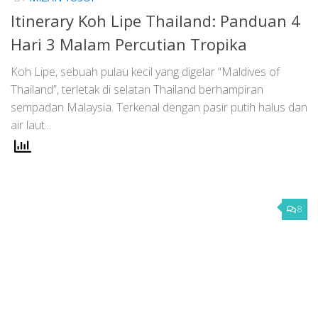
Itinerary Koh Lipe Thailand: Panduan 4
Hari 3 Malam Percutian Tropika
Koh Lipe, sebuah pulau kecil yang digelar “Maldives of
Thailand”, terletak di selatan Thailand berhampiran
sempadan Malaysia. Terkenal dengan pasir putih halus dan
air laut...
8