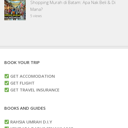
Shopping Murah di Batam: Apa Nak Beli & Di
Mana?
5 views
BOOK YOUR TRIP
GET ACCOMODATION
GET FLIGHT
GET TRAVEL INSURANCE
BOOKS AND GUIDES
RAHSIA UMRAH D.I.Y