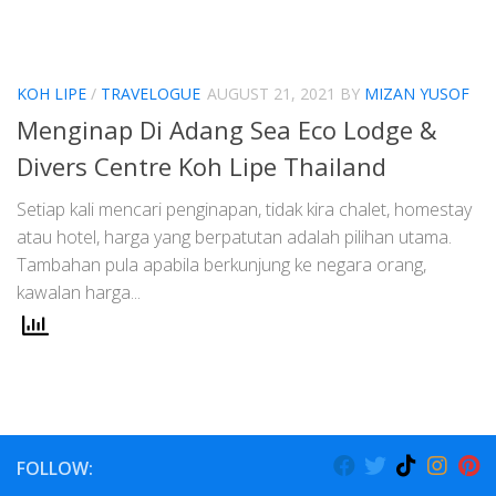
KOH LIPE
/
TRAVELOGUE
AUGUST 21, 2021
BY
MIZAN YUSOF
Menginap Di Adang Sea Eco Lodge &
Divers Centre Koh Lipe Thailand
Setiap kali mencari penginapan, tidak kira chalet, homestay
atau hotel, harga yang berpatutan adalah pilihan utama.
Tambahan pula apabila berkunjung ke negara orang,
kawalan harga...
FOLLOW: