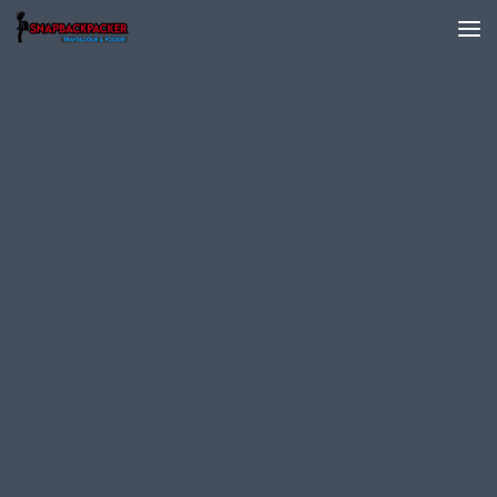
Skip to content