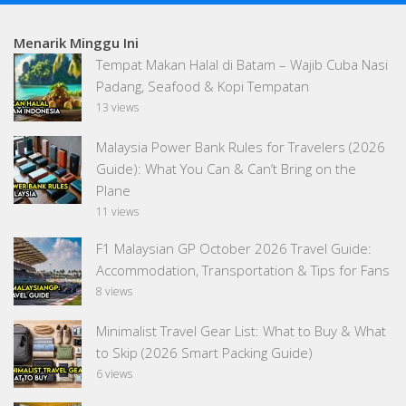
Menarik Minggu Ini
Tempat Makan Halal di Batam – Wajib Cuba Nasi
Padang, Seafood & Kopi Tempatan
13 views
Malaysia Power Bank Rules for Travelers (2026
Guide): What You Can & Can’t Bring on the
Plane
11 views
F1 Malaysian GP October 2026 Travel Guide:
Accommodation, Transportation & Tips for Fans
8 views
Minimalist Travel Gear List: What to Buy & What
to Skip (2026 Smart Packing Guide)
6 views