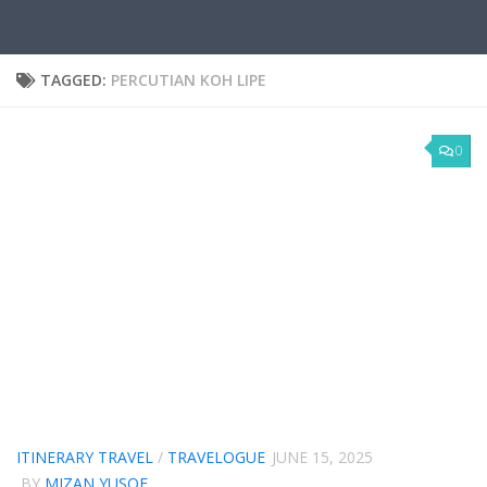
TAGGED:
PERCUTIAN KOH LIPE
0
ITINERARY TRAVEL
/
TRAVELOGUE
JUNE 15, 2025
BY
MIZAN YUSOF