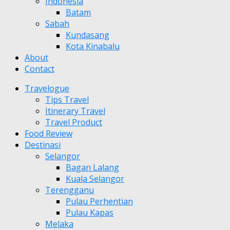
Indonesia
Batam
Sabah
Kundasang
Kota Kinabalu
About
Contact
Travelogue
Tips Travel
Itinerary Travel
Travel Product
Food Review
Destinasi
Selangor
Bagan Lalang
Kuala Selangor
Terengganu
Pulau Perhentian
Pulau Kapas
Melaka