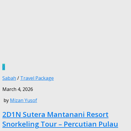
0
Sabah
/
Travel Package
March 4, 2026
by
Mizan Yusof
2D1N Sutera Mantanani Resort
Snorkeling Tour – Percutian Pulau