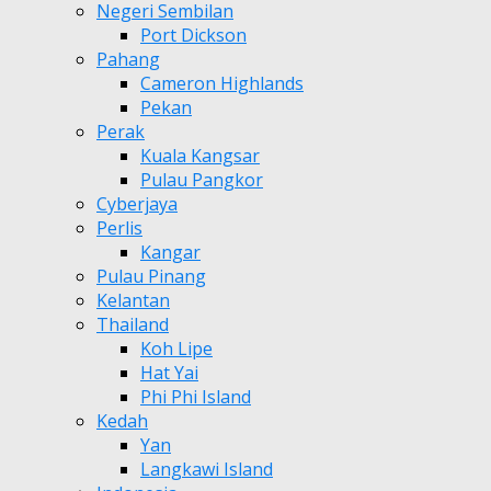
Negeri Sembilan
Port Dickson
Pahang
Cameron Highlands
Pekan
Perak
Kuala Kangsar
Pulau Pangkor
Cyberjaya
Perlis
Kangar
Pulau Pinang
Kelantan
Thailand
Koh Lipe
Hat Yai
Phi Phi Island
Kedah
Yan
Langkawi Island