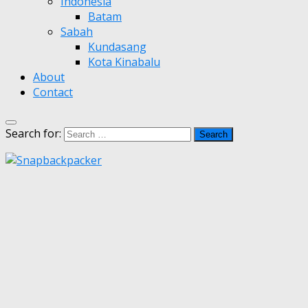
Indonesia
Batam
Sabah
Kundasang
Kota Kinabalu
About
Contact
Search for: