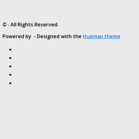
© . All Rights Reserved.
Powered by
- Designed with the
Hueman theme