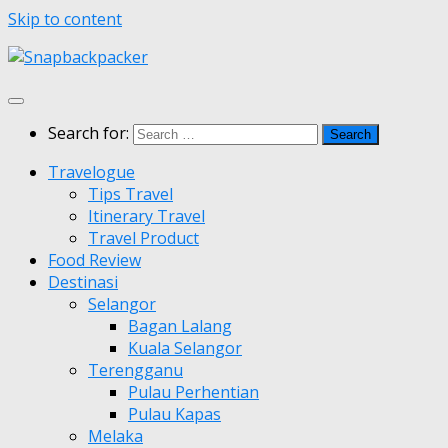
Skip to content
Search for:
Travelogue
Tips Travel
Itinerary Travel
Travel Product
Food Review
Destinasi
Selangor
Bagan Lalang
Kuala Selangor
Terengganu
Pulau Perhentian
Pulau Kapas
Melaka