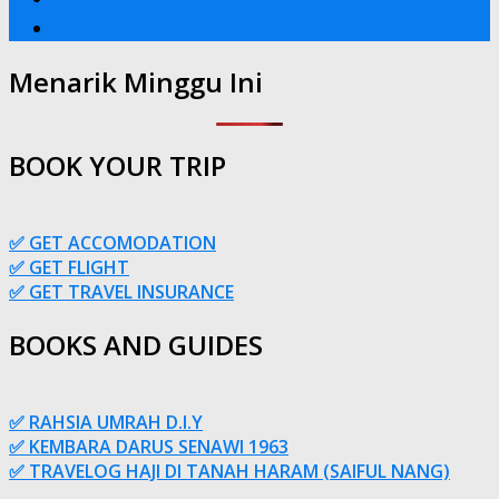
Menarik Minggu Ini
BOOK YOUR TRIP
✅ GET ACCOMODATION
✅ GET FLIGHT
✅ GET TRAVEL INSURANCE
BOOKS AND GUIDES
✅ RAHSIA UMRAH D.I.Y
✅ KEMBARA DARUS SENAWI 1963
✅ TRAVELOG HAJI DI TANAH HARAM (SAIFUL NANG)