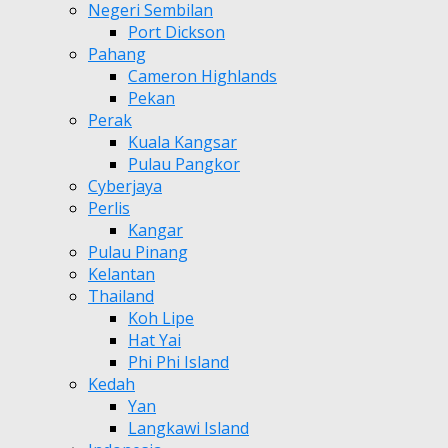
Negeri Sembilan
Port Dickson
Pahang
Cameron Highlands
Pekan
Perak
Kuala Kangsar
Pulau Pangkor
Cyberjaya
Perlis
Kangar
Pulau Pinang
Kelantan
Thailand
Koh Lipe
Hat Yai
Phi Phi Island
Kedah
Yan
Langkawi Island