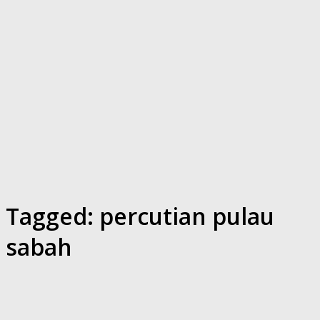
Tagged:
percutian pulau
sabah