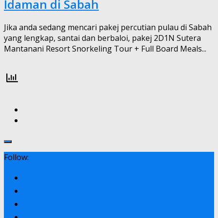
Idaman di Sabah
Jika anda sedang mencari pakej percutian pulau di Sabah
yang lengkap, santai dan berbaloi, pakej 2D1N Sutera
Mantanani Resort Snorkeling Tour + Full Board Meals...
Follow: