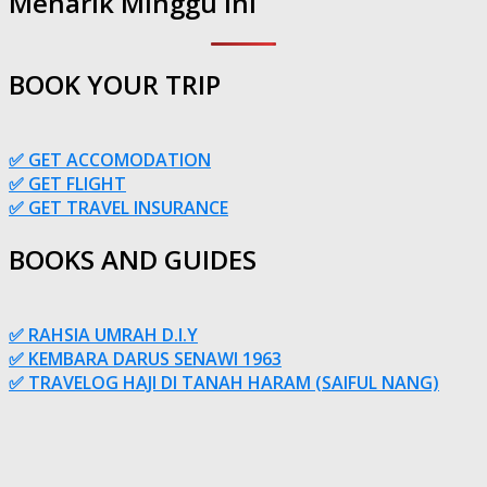
Menarik Minggu Ini
BOOK YOUR TRIP
✅ GET ACCOMODATION
✅ GET FLIGHT
✅ GET TRAVEL INSURANCE
BOOKS AND GUIDES
✅ RAHSIA UMRAH D.I.Y
✅ KEMBARA DARUS SENAWI 1963
✅ TRAVELOG HAJI DI TANAH HARAM (SAIFUL NANG)