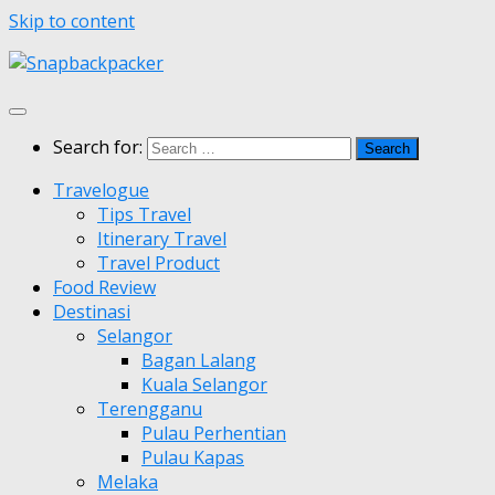
Skip to content
Search for:
Travelogue
Tips Travel
Itinerary Travel
Travel Product
Food Review
Destinasi
Selangor
Bagan Lalang
Kuala Selangor
Terengganu
Pulau Perhentian
Pulau Kapas
Melaka