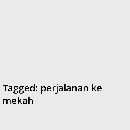
Tagged:
perjalanan ke
mekah