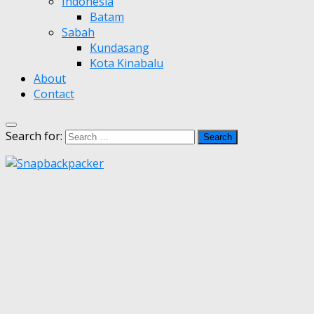
Indonesia
Batam
Sabah
Kundasang
Kota Kinabalu
About
Contact
Search for: