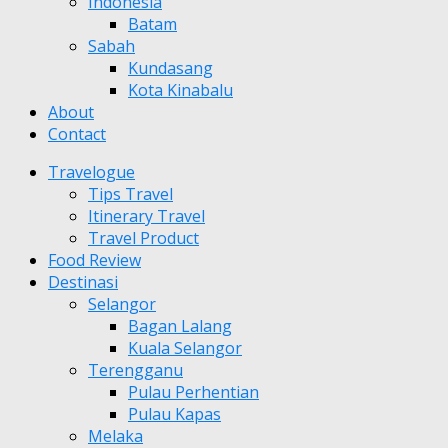
Indonesia
Batam
Sabah
Kundasang
Kota Kinabalu
About
Contact
Travelogue
Tips Travel
Itinerary Travel
Travel Product
Food Review
Destinasi
Selangor
Bagan Lalang
Kuala Selangor
Terengganu
Pulau Perhentian
Pulau Kapas
Melaka