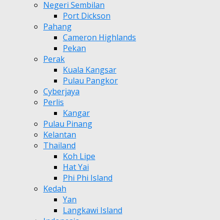
Negeri Sembilan
Port Dickson
Pahang
Cameron Highlands
Pekan
Perak
Kuala Kangsar
Pulau Pangkor
Cyberjaya
Perlis
Kangar
Pulau Pinang
Kelantan
Thailand
Koh Lipe
Hat Yai
Phi Phi Island
Kedah
Yan
Langkawi Island