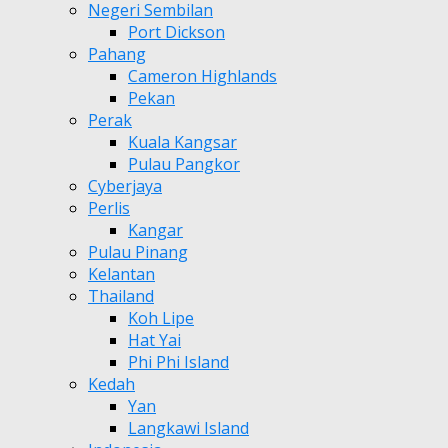
Negeri Sembilan
Port Dickson
Pahang
Cameron Highlands
Pekan
Perak
Kuala Kangsar
Pulau Pangkor
Cyberjaya
Perlis
Kangar
Pulau Pinang
Kelantan
Thailand
Koh Lipe
Hat Yai
Phi Phi Island
Kedah
Yan
Langkawi Island