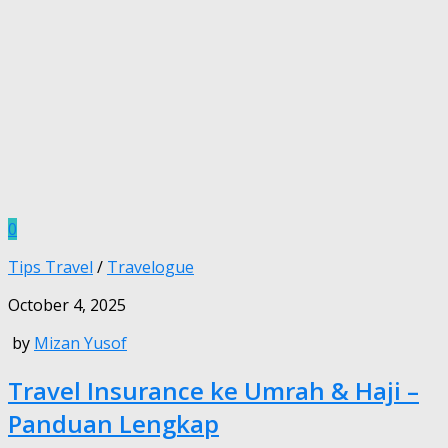
0
Tips Travel
/
Travelogue
October 4, 2025
by
Mizan Yusof
Travel Insurance ke Umrah & Haji –
Panduan Lengkap