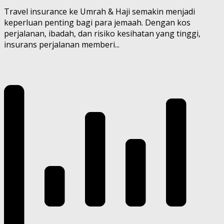
Travel insurance ke Umrah & Haji semakin menjadi
keperluan penting bagi para jemaah. Dengan kos
perjalanan, ibadah, dan risiko kesihatan yang tinggi,
insurans perjalanan memberi...