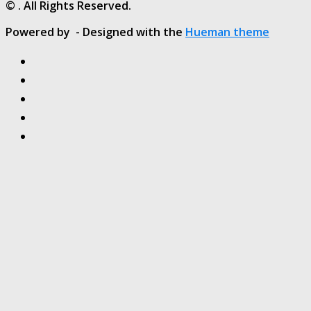
© . All Rights Reserved.
Powered by
- Designed with the
Hueman theme