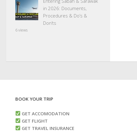
Entering Sabah & Sarawak
in 2026: Documents,
Procedures & Do’s &
Don’ts
6 views
BOOK YOUR TRIP
GET ACCOMODATION
GET FLIGHT
GET TRAVEL INSURANCE