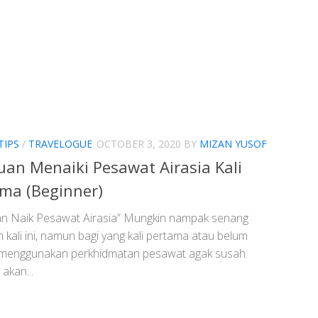
TIPS
/
TRAVELOGUE
OCTOBER 3, 2020
BY
MIZAN YUSOF
an Menaiki Pesawat Airasia Kali
ma (Beginner)
n Naik Pesawat Airasia” Mungkin nampak senang
kali ini, namun bagi yang kali pertama atau belum
menggunakan perkhidmatan pesawat agak susah.
 akan...