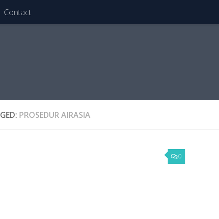
Contact
GED:
PROSEDUR AIRASIA
0