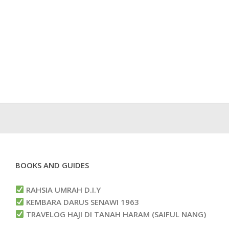
BOOKS AND GUIDES
RAHSIA UMRAH D.I.Y
KEMBARA DARUS SENAWI 1963
TRAVELOG HAJI DI TANAH HARAM (SAIFUL NANG)