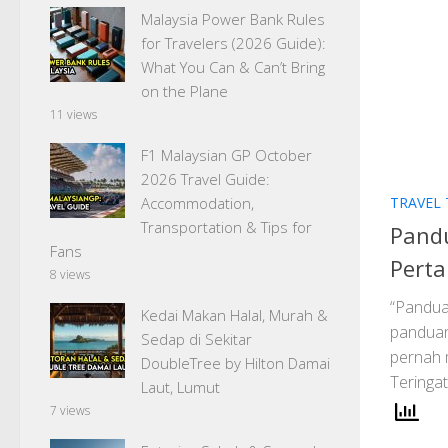
Malaysia Power Bank Rules
for Travelers (2026 Guide):
What You Can & Can’t Bring
on the Plane
11 views
F1 Malaysian GP October
2026 Travel Guide:
TRAVEL 
Accommodation,
Transportation & Tips for
Pandu
Fans
Perta
8 views
“Pandua
Kedai Makan Halal, Murah &
panduan 
Sedap di Sekitar
pernah 
DoubleTree by Hilton Damai
Teringat
Laut, Lumut
7 views