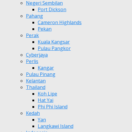
Negeri Sembilan
Port Dickson
Pahang
Cameron Highlands
Pekan
Perak
Kuala Kangsar
Pulau Pangkor
Cyberjaya
Perlis
Kangar
Pulau Pinang
Kelantan
Thailand
Koh Lipe
Hat Yai
Phi Phi Island
Kedah
Yan
Langkawi Island