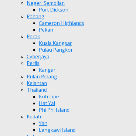
Negeri Sembilan
Port Dickson
Pahang
Cameron Highlands
Pekan
Perak
Kuala Kangsar
Pulau Pangkor
Cyberjaya
Perlis
Kangar
Pulau Pinang
Kelantan
Thailand
Koh Lipe
Hat Yai
Phi Phi Island
Kedah
Yan
Langkawi Island