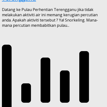
Datang ke Pulau Perhentian Terengganu jika tidak
melakukan aktiviti air ini memang kerugian percutian
anda. Apakah aktiviti tersebut ? Ya! Snorkeling. Mana-
mana percutian membabitkan pulau...