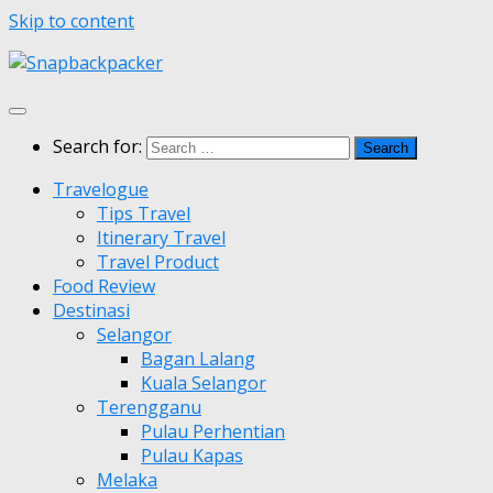
Skip to content
Search for:
Travelogue
Tips Travel
Itinerary Travel
Travel Product
Food Review
Destinasi
Selangor
Bagan Lalang
Kuala Selangor
Terengganu
Pulau Perhentian
Pulau Kapas
Melaka