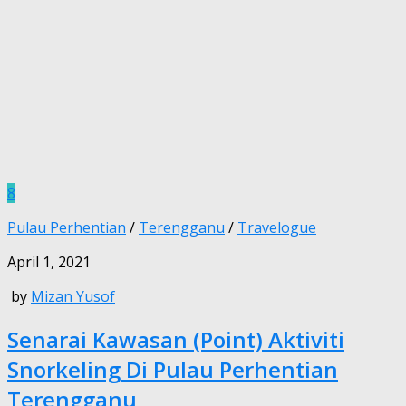
8
Pulau Perhentian
/
Terengganu
/
Travelogue
April 1, 2021
by
Mizan Yusof
Senarai Kawasan (Point) Aktiviti
Snorkeling Di Pulau Perhentian
Terengganu