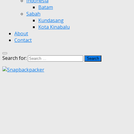
Indonesia
Batam
Sabah
Kundasang
Kota Kinabalu
About
Contact
Search for: