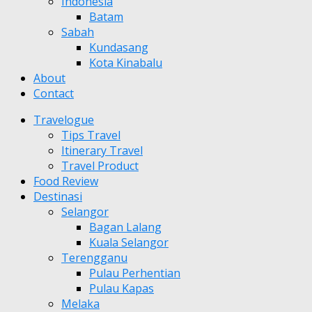
Indonesia
Batam
Sabah
Kundasang
Kota Kinabalu
About
Contact
Travelogue
Tips Travel
Itinerary Travel
Travel Product
Food Review
Destinasi
Selangor
Bagan Lalang
Kuala Selangor
Terengganu
Pulau Perhentian
Pulau Kapas
Melaka