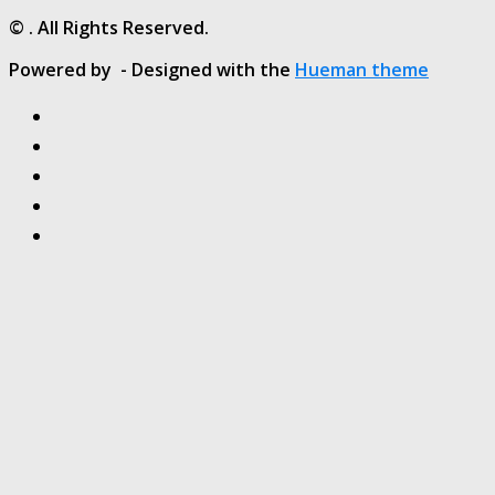
© . All Rights Reserved.
Powered by
- Designed with the
Hueman theme