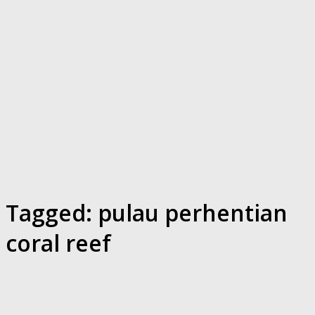
Tagged:
pulau perhentian
coral reef