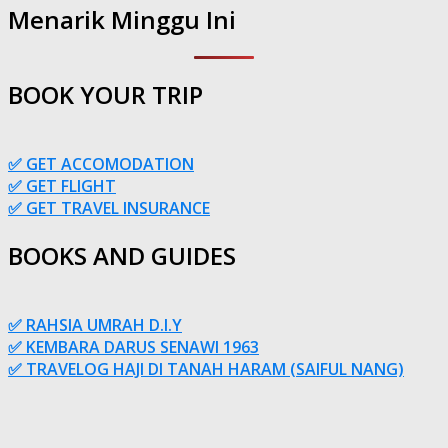
Menarik Minggu Ini
BOOK YOUR TRIP
✅ GET ACCOMODATION
✅ GET FLIGHT
✅ GET TRAVEL INSURANCE
BOOKS AND GUIDES
✅ RAHSIA UMRAH D.I.Y
✅ KEMBARA DARUS SENAWI 1963
✅ TRAVELOG HAJI DI TANAH HARAM (SAIFUL NANG)