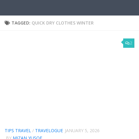
TAGGED:
QUICK DRY CLOTHES WINTER
2
TIPS TRAVEL
/
TRAVELOGUE
JANUARY 5, 2026
BY
MIZAN YUSOF