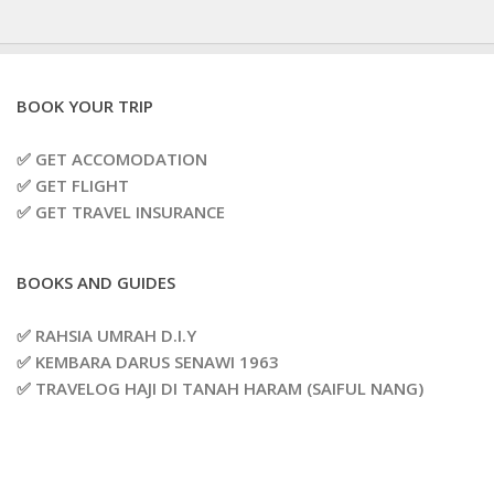
BOOK YOUR TRIP
✅ GET ACCOMODATION
✅ GET FLIGHT
✅ GET TRAVEL INSURANCE
BOOKS AND GUIDES
✅ RAHSIA UMRAH D.I.Y
✅ KEMBARA DARUS SENAWI 1963
✅ TRAVELOG HAJI DI TANAH HARAM (SAIFUL NANG)