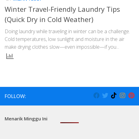
Winter Travel-Friendly Laundry Tips
(Quick Dry in Cold Weather)
Doing laundry while traveling in winter can be a challenge.
Cold temperatures, low sunlight and moisture in the air
make drying clothes slow—even impossible—if you...
FOLLOW:
Menarik Minggu Ini