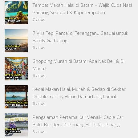
Tempat Makan Halal di Batam – Wajib Cuba Nasi
Padang, Seafood & Kopi Tempatan
7 views
7 Villa Tepi Pantai di Terengganu Sesuai untuk
Family Gathering
6 views
Shopping Murah di Batam: Apa Nak Beli & Di
Mana?
6 views
Kedai Makan Halal, Murah & Sedap di Sekitar
DoubleTree by Hilton Damai Laut, Lumut
6 views
Pengalaman Pertama Kali Menaiki Cable Car
Bukit Bendera Di Penang Hill Pulau Pinang
5 views