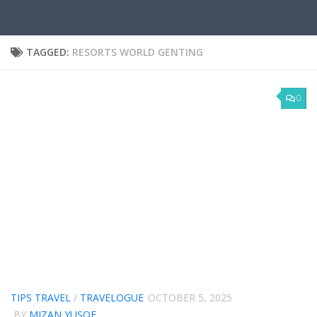
TAGGED:
RESORTS WORLD GENTING
0
TIPS TRAVEL
/
TRAVELOGUE
OCTOBER 5, 2025
BY
MIZAN YUSOF