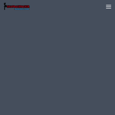
Skip to content