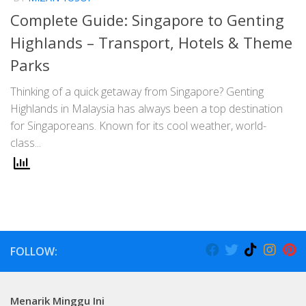
Complete Guide: Singapore to Genting
Highlands – Transport, Hotels & Theme
Parks
Thinking of a quick getaway from Singapore? Genting
Highlands in Malaysia has always been a top destination
for Singaporeans. Known for its cool weather, world-
class...
FOLLOW:
Menarik Minggu Ini