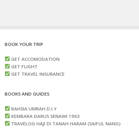
BOOK YOUR TRIP
GET ACCOMODATION
GET FLIGHT
GET TRAVEL INSURANCE
BOOKS AND GUIDES
RAHSIA UMRAH D.I.Y
KEMBARA DARUS SENAWI 1963
TRAVELOG HAJI DI TANAH HARAM (SAIFUL NANG)