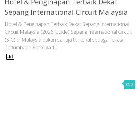
Hotel & Penginapan Terbaik Dekat
Sepang International Circuit Malaysia
Hotel & Penginapan Terbaik Dekat Sepang International
Circuit Malaysia (2026 Guide) Sepang International Circuit
(SIC) di Malaysia bukan sahaja terkenal sebagai lokasi
perlumbaan Formula 1...
0