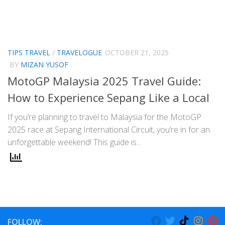
TIPS TRAVEL
/
TRAVELOGUE
OCTOBER 21, 2025
BY
MIZAN YUSOF
MotoGP Malaysia 2025 Travel Guide:
How to Experience Sepang Like a Local
If you’re planning to travel to Malaysia for the MotoGP
2025 race at Sepang International Circuit, you’re in for an
unforgettable weekend! This guide is...
FOLLOW: