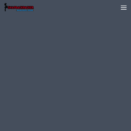
Skip to content