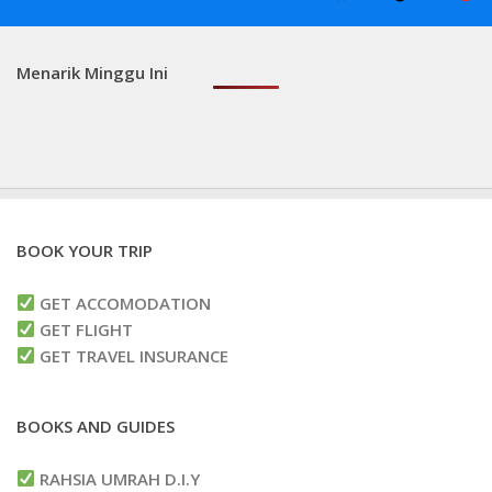
Menarik Minggu Ini
BOOK YOUR TRIP
GET ACCOMODATION
GET FLIGHT
GET TRAVEL INSURANCE
BOOKS AND GUIDES
RAHSIA UMRAH D.I.Y