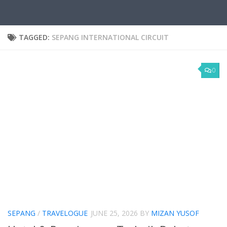
TAGGED:
SEPANG INTERNATIONAL CIRCUIT
0
SEPANG
/
TRAVELOGUE
JUNE 25, 2026
BY
MIZAN YUSOF