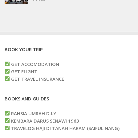
BOOK YOUR TRIP
GET ACCOMODATION
GET FLIGHT
GET TRAVEL INSURANCE
BOOKS AND GUIDES
RAHSIA UMRAH D.I.Y
KEMBARA DARUS SENAWI 1963
TRAVELOG HAJI DI TANAH HARAM (SAIFUL NANG)