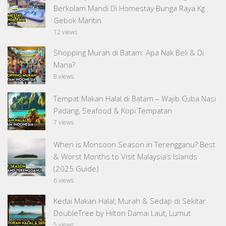
Berkolam Mandi Di Homestay Bunga Raya Kg
Gebok Mantin
12 views
Shopping Murah di Batam: Apa Nak Beli & Di
Mana?
8 views
Tempat Makan Halal di Batam – Wajib Cuba Nasi
Padang, Seafood & Kopi Tempatan
7 views
When is Monsoon Season in Terengganu? Best
& Worst Months to Visit Malaysia’s Islands
(2025 Guide)
6 views
Kedai Makan Halal, Murah & Sedap di Sekitar
DoubleTree by Hilton Damai Laut, Lumut
5 views