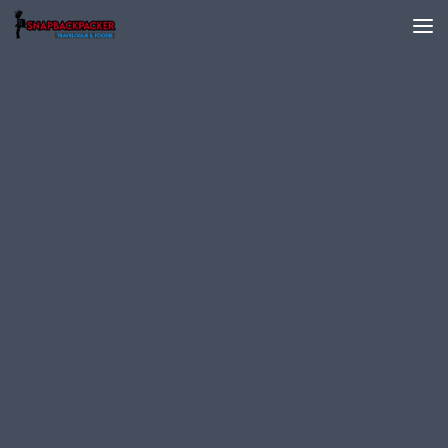
Skip to content