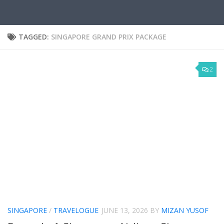
TAGGED:
SINGAPORE GRAND PRIX PACKAGE
2
SINGAPORE
/
TRAVELOGUE
JUNE 13, 2026
BY
MIZAN YUSOF