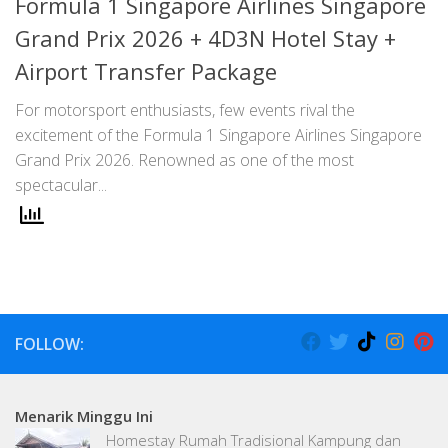
Formula 1 Singapore Airlines Singapore
Grand Prix 2026 + 4D3N Hotel Stay +
Airport Transfer Package
For motorsport enthusiasts, few events rival the
excitement of the Formula 1 Singapore Airlines Singapore
Grand Prix 2026. Renowned as one of the most
spectacular...
FOLLOW:
Menarik Minggu Ini
Homestay Rumah Tradisional Kampung dan