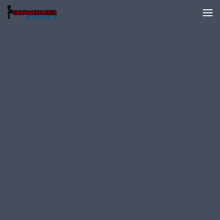
Skip to content