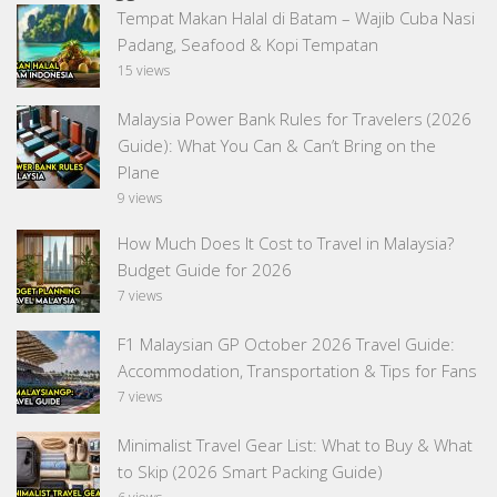
Tempat Makan Halal di Batam – Wajib Cuba Nasi
Padang, Seafood & Kopi Tempatan
15 views
Malaysia Power Bank Rules for Travelers (2026
Guide): What You Can & Can’t Bring on the
Plane
9 views
How Much Does It Cost to Travel in Malaysia?
Budget Guide for 2026
7 views
F1 Malaysian GP October 2026 Travel Guide:
Accommodation, Transportation & Tips for Fans
7 views
Minimalist Travel Gear List: What to Buy & What
to Skip (2026 Smart Packing Guide)