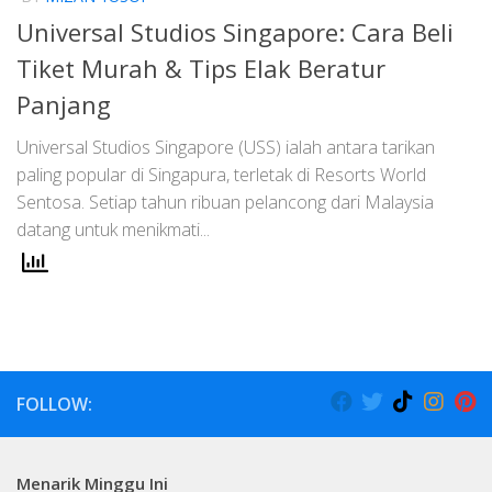
Universal Studios Singapore: Cara Beli
Tiket Murah & Tips Elak Beratur
Panjang
Universal Studios Singapore (USS) ialah antara tarikan
paling popular di Singapura, terletak di Resorts World
Sentosa. Setiap tahun ribuan pelancong dari Malaysia
datang untuk menikmati...
FOLLOW:
Menarik Minggu Ini