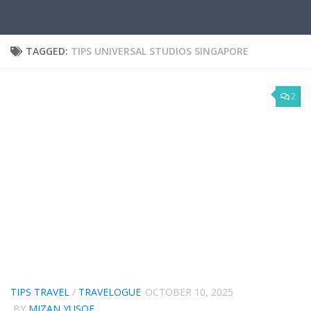
TAGGED:
TIPS UNIVERSAL STUDIOS SINGAPORE
2
TIPS TRAVEL
/
TRAVELOGUE
OCTOBER 10, 2025
BY
MIZAN YUSOF