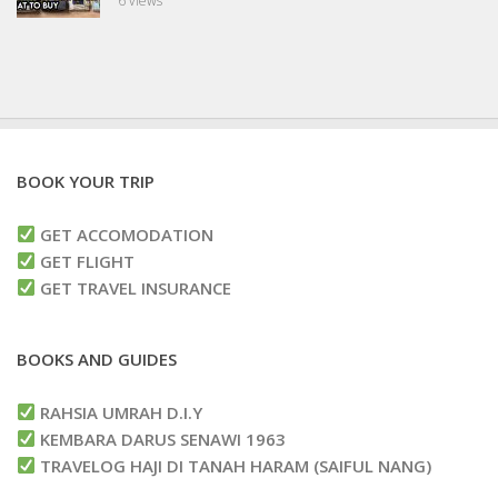
6 views
BOOK YOUR TRIP
GET ACCOMODATION
GET FLIGHT
GET TRAVEL INSURANCE
BOOKS AND GUIDES
RAHSIA UMRAH D.I.Y
KEMBARA DARUS SENAWI 1963
TRAVELOG HAJI DI TANAH HARAM (SAIFUL NANG)