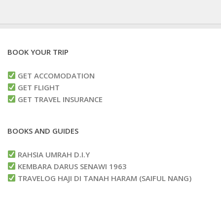
BOOK YOUR TRIP
GET ACCOMODATION
GET FLIGHT
GET TRAVEL INSURANCE
BOOKS AND GUIDES
RAHSIA UMRAH D.I.Y
KEMBARA DARUS SENAWI 1963
TRAVELOG HAJI DI TANAH HARAM (SAIFUL NANG)