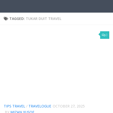
TAGGED:
TUKAR DUIT TRAVEL
0
TIPS TRAVEL
/
TRAVELOGUE
OCTOBER 27, 2025
BY
MIZAN YUSOF