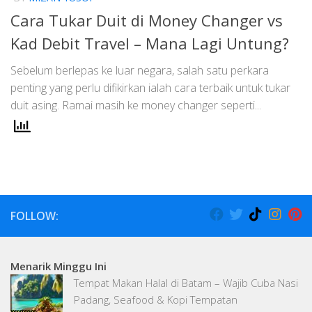
Cara Tukar Duit di Money Changer vs
Kad Debit Travel – Mana Lagi Untung?
Sebelum berlepas ke luar negara, salah satu perkara
penting yang perlu difikirkan ialah cara terbaik untuk tukar
duit asing. Ramai masih ke money changer seperti...
FOLLOW:
Menarik Minggu Ini
Tempat Makan Halal di Batam – Wajib Cuba Nasi
Padang, Seafood & Kopi Tempatan