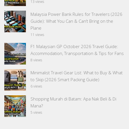
13 views
Malaysia Power Bank Rules for Travelers (2026
Guide): What You Can & Can’t Bring on the
Plane
11 views
F1 Malaysian GP October 2026 Travel Guide:
Accommodation, Transportation & Tips for Fans
8 views
Minimalist Travel Gear List: What to Buy & What
to Skip (2026 Smart Packing Guide)
6 views
Shopping Murah di Batam: Apa Nak Beli & Di
Mana?
5 views