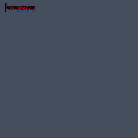
Skip to content