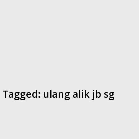
Tagged:
ulang alik jb sg