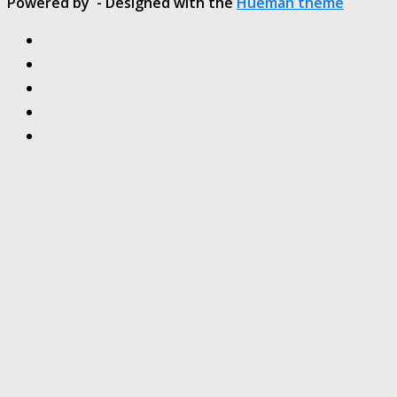
Powered by
- Designed with the
Hueman theme