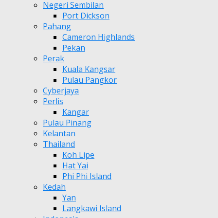
Negeri Sembilan
Port Dickson
Pahang
Cameron Highlands
Pekan
Perak
Kuala Kangsar
Pulau Pangkor
Cyberjaya
Perlis
Kangar
Pulau Pinang
Kelantan
Thailand
Koh Lipe
Hat Yai
Phi Phi Island
Kedah
Yan
Langkawi Island