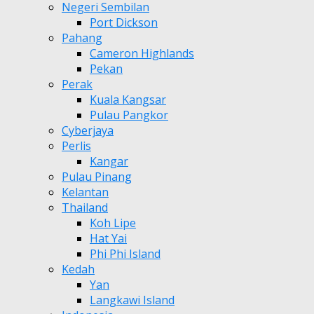
Negeri Sembilan
Port Dickson
Pahang
Cameron Highlands
Pekan
Perak
Kuala Kangsar
Pulau Pangkor
Cyberjaya
Perlis
Kangar
Pulau Pinang
Kelantan
Thailand
Koh Lipe
Hat Yai
Phi Phi Island
Kedah
Yan
Langkawi Island