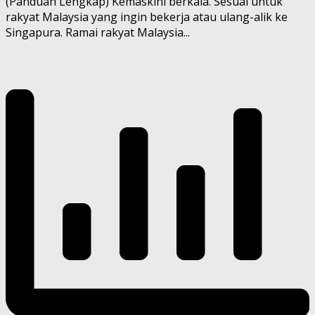
(Panduan Lengkap) Kemaskini berkala. Sesuai untuk
rakyat Malaysia yang ingin bekerja atau ulang-alik ke
Singapura. Ramai rakyat Malaysia...