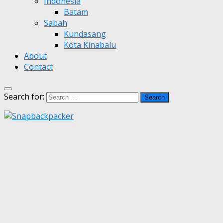
Indonesia
Batam
Sabah
Kundasang
Kota Kinabalu
About
Contact
Search for: