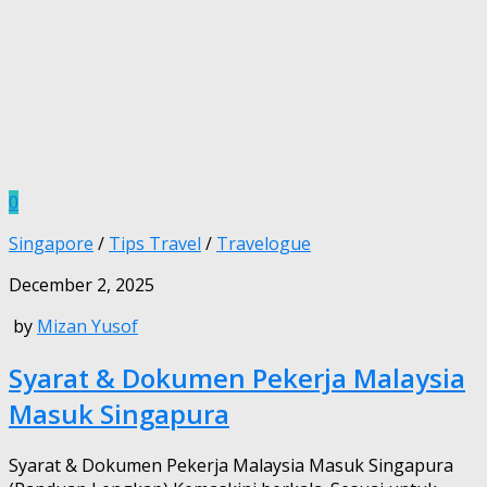
0
Singapore
/
Tips Travel
/
Travelogue
December 2, 2025
by
Mizan Yusof
Syarat & Dokumen Pekerja Malaysia
Masuk Singapura
Syarat & Dokumen Pekerja Malaysia Masuk Singapura