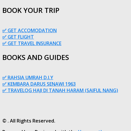
BOOK YOUR TRIP
✅ GET ACCOMODATION
✅ GET FLIGHT
✅ GET TRAVEL INSURANCE
BOOKS AND GUIDES
✅ RAHSIA UMRAH D.I.Y
✅ KEMBARA DARUS SENAWI 1963
✅ TRAVELOG HAJI DI TANAH HARAM (SAIFUL NANG)
© . All Rights Reserved.