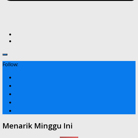
Follow:
Menarik Minggu Ini