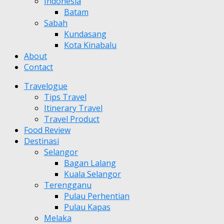
Indonesia
Batam
Sabah
Kundasang
Kota Kinabalu
About
Contact
Travelogue
Tips Travel
Itinerary Travel
Travel Product
Food Review
Destinasi
Selangor
Bagan Lalang
Kuala Selangor
Terengganu
Pulau Perhentian
Pulau Kapas
Melaka