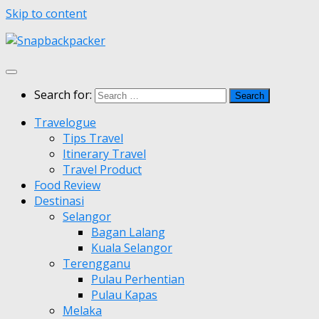
Skip to content
Search for:
Travelogue
Tips Travel
Itinerary Travel
Travel Product
Food Review
Destinasi
Selangor
Bagan Lalang
Kuala Selangor
Terengganu
Pulau Perhentian
Pulau Kapas
Melaka