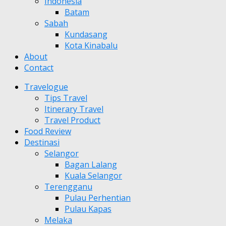
Indonesia
Batam
Sabah
Kundasang
Kota Kinabalu
About
Contact
Travelogue
Tips Travel
Itinerary Travel
Travel Product
Food Review
Destinasi
Selangor
Bagan Lalang
Kuala Selangor
Terengganu
Pulau Perhentian
Pulau Kapas
Melaka