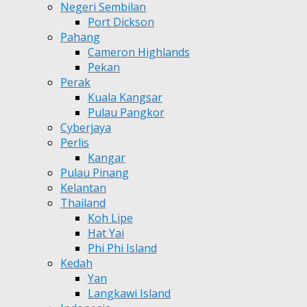
Negeri Sembilan
Port Dickson
Pahang
Cameron Highlands
Pekan
Perak
Kuala Kangsar
Pulau Pangkor
Cyberjaya
Perlis
Kangar
Pulau Pinang
Kelantan
Thailand
Koh Lipe
Hat Yai
Phi Phi Island
Kedah
Yan
Langkawi Island