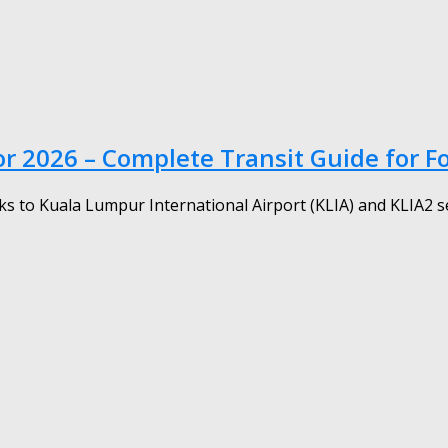
r 2026 – Complete Transit Guide for F
s to Kuala Lumpur International Airport (KLIA) and KLIA2 serv