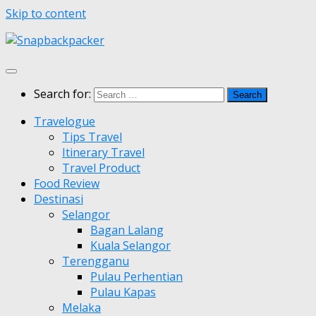
Skip to content
Search for:
Travelogue
Tips Travel
Itinerary Travel
Travel Product
Food Review
Destinasi
Selangor
Bagan Lalang
Kuala Selangor
Terengganu
Pulau Perhentian
Pulau Kapas
Melaka