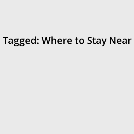
Tagged:
Where to Stay Near