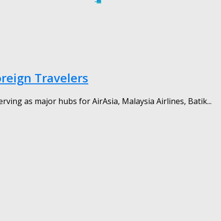
oreign Travelers
ing as major hubs for AirAsia, Malaysia Airlines, Batik...