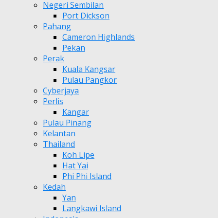
Negeri Sembilan
Port Dickson
Pahang
Cameron Highlands
Pekan
Perak
Kuala Kangsar
Pulau Pangkor
Cyberjaya
Perlis
Kangar
Pulau Pinang
Kelantan
Thailand
Koh Lipe
Hat Yai
Phi Phi Island
Kedah
Yan
Langkawi Island