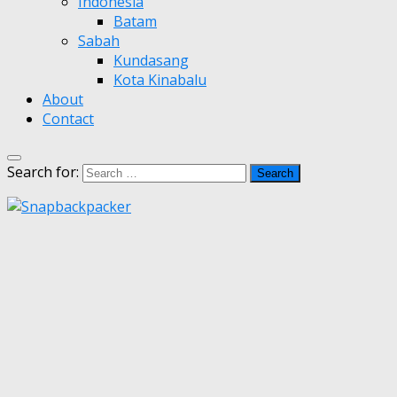
Indonesia
Batam
Sabah
Kundasang
Kota Kinabalu
About
Contact
Search for: