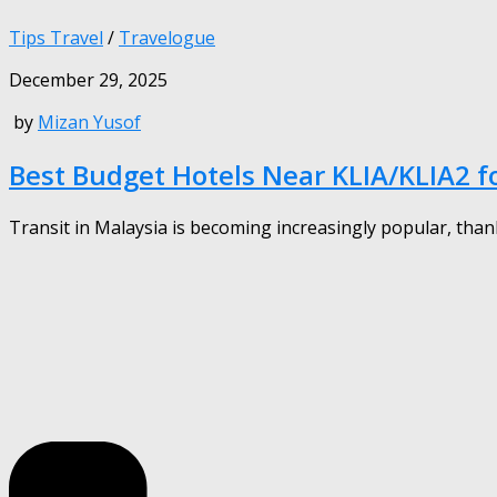
Tips Travel
/
Travelogue
December 29, 2025
by
Mizan Yusof
Best Budget Hotels Near KLIA/KLIA2 fo
Transit in Malaysia is becoming increasingly popular, thank