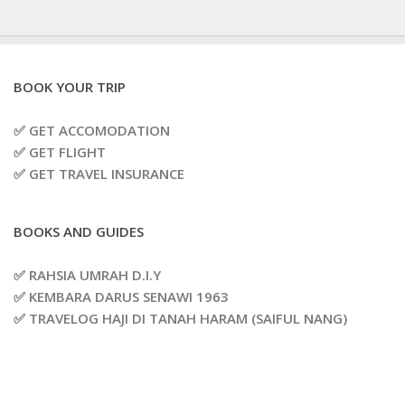
BOOK YOUR TRIP
✅ GET ACCOMODATION
✅ GET FLIGHT
✅ GET TRAVEL INSURANCE
BOOKS AND GUIDES
✅ RAHSIA UMRAH D.I.Y
✅ KEMBARA DARUS SENAWI 1963
✅ TRAVELOG HAJI DI TANAH HARAM (SAIFUL NANG)