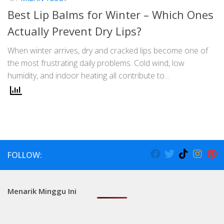
Best Lip Balms for Winter – Which Ones
Actually Prevent Dry Lips?
When winter arrives, dry and cracked lips become one of
the most frustrating daily problems. Cold wind, low
humidity, and indoor heating all contribute to...
FOLLOW:
Menarik Minggu Ini