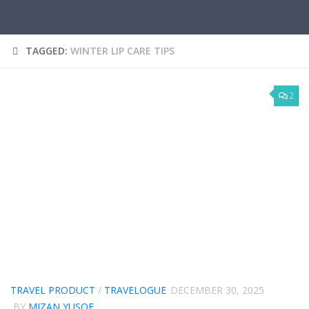
TAGGED:
WINTER LIP CARE TIPS
2
TRAVEL PRODUCT
/
TRAVELOGUE
DECEMBER 30, 2025
BY
MIZAN YUSOF