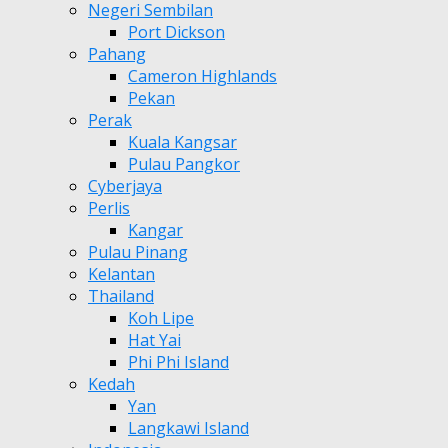
Negeri Sembilan
Port Dickson
Pahang
Cameron Highlands
Pekan
Perak
Kuala Kangsar
Pulau Pangkor
Cyberjaya
Perlis
Kangar
Pulau Pinang
Kelantan
Thailand
Koh Lipe
Hat Yai
Phi Phi Island
Kedah
Yan
Langkawi Island