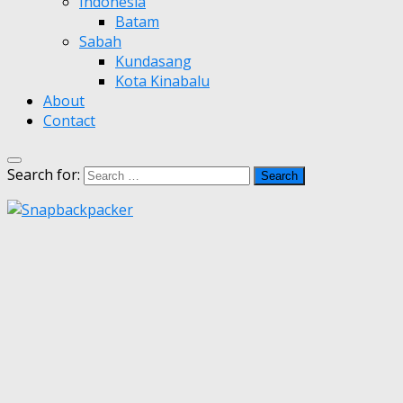
Indonesia
Batam
Sabah
Kundasang
Kota Kinabalu
About
Contact
Search for: