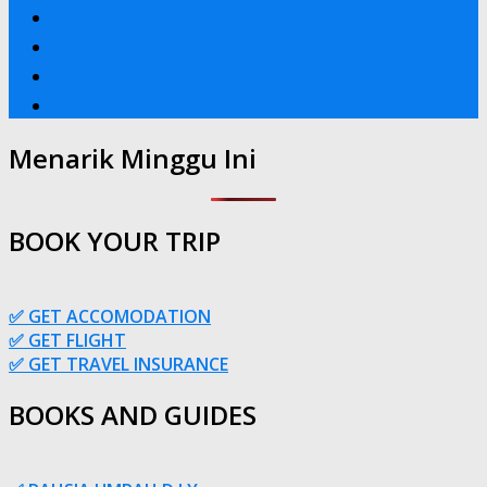
Menarik Minggu Ini
BOOK YOUR TRIP
✅ GET ACCOMODATION
✅ GET FLIGHT
✅ GET TRAVEL INSURANCE
BOOKS AND GUIDES