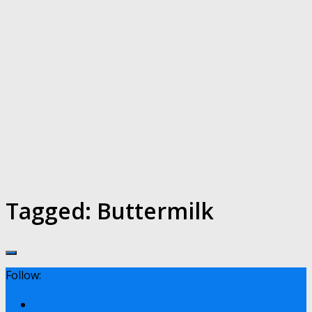
Tagged:
Buttermilk
Follow: