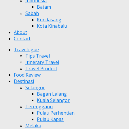
Indonesia
Batam
Sabah
Kundasang
Kota Kinabalu
About
Contact
Travelogue
Tips Travel
Itinerary Travel
Travel Product
Food Review
Destinasi
Selangor
Bagan Lalang
Kuala Selangor
Terengganu
Pulau Perhentian
Pulau Kapas
Melaka