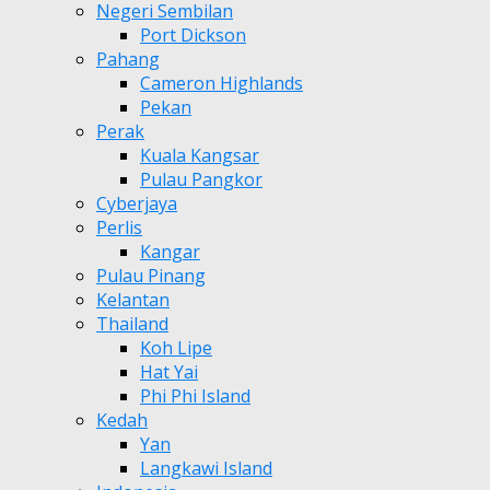
Negeri Sembilan
Port Dickson
Pahang
Cameron Highlands
Pekan
Perak
Kuala Kangsar
Pulau Pangkor
Cyberjaya
Perlis
Kangar
Pulau Pinang
Kelantan
Thailand
Koh Lipe
Hat Yai
Phi Phi Island
Kedah
Yan
Langkawi Island