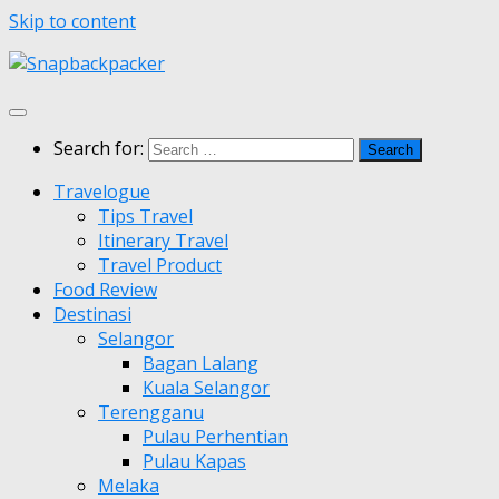
Skip to content
Search for:
Travelogue
Tips Travel
Itinerary Travel
Travel Product
Food Review
Destinasi
Selangor
Bagan Lalang
Kuala Selangor
Terengganu
Pulau Perhentian
Pulau Kapas
Melaka