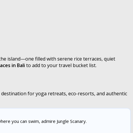
he island—one filled with serene rice terraces, quiet
aces in Bali
to add to your travel bucket list.
estination for yoga retreats, eco-resorts, and authentic
here you can swim, admire Jungle Scanary.