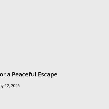
for a Peaceful Escape
y 12, 2026