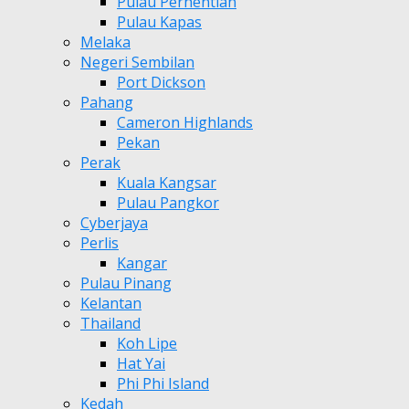
Pulau Perhentian
Pulau Kapas
Melaka
Negeri Sembilan
Port Dickson
Pahang
Cameron Highlands
Pekan
Perak
Kuala Kangsar
Pulau Pangkor
Cyberjaya
Perlis
Kangar
Pulau Pinang
Kelantan
Thailand
Koh Lipe
Hat Yai
Phi Phi Island
Kedah