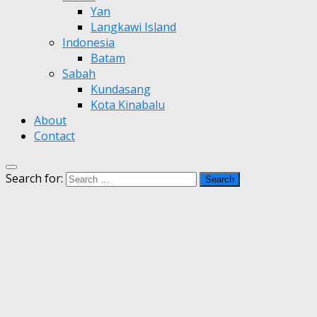
Yan
Langkawi Island
Indonesia
Batam
Sabah
Kundasang
Kota Kinabalu
About
Contact
Search for: