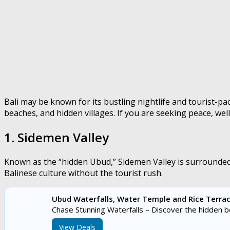
Bali may be known for its bustling nightlife and tourist-pac
beaches, and hidden villages. If you are seeking peace, wel
1. Sidemen Valley
Known as the “hidden Ubud,” Sidemen Valley is surrounded 
Balinese culture without the tourist rush.
Ubud Waterfalls, Water Temple and Rice Terrac
Chase Stunning Waterfalls – Discover the hidden 
View Deals