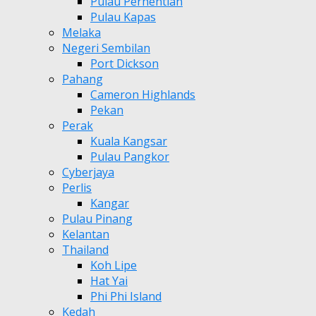
Pulau Perhentian
Pulau Kapas
Melaka
Negeri Sembilan
Port Dickson
Pahang
Cameron Highlands
Pekan
Perak
Kuala Kangsar
Pulau Pangkor
Cyberjaya
Perlis
Kangar
Pulau Pinang
Kelantan
Thailand
Koh Lipe
Hat Yai
Phi Phi Island
Kedah