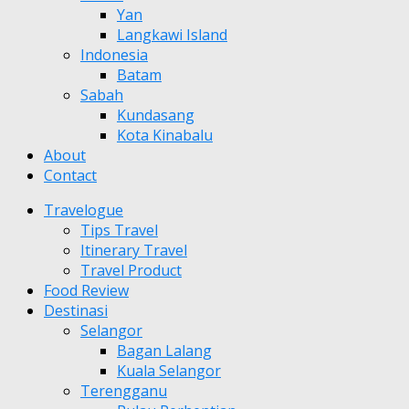
Yan
Langkawi Island
Indonesia
Batam
Sabah
Kundasang
Kota Kinabalu
About
Contact
Travelogue
Tips Travel
Itinerary Travel
Travel Product
Food Review
Destinasi
Selangor
Bagan Lalang
Kuala Selangor
Terengganu