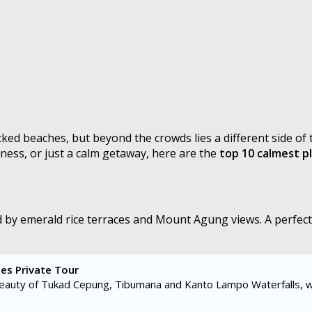
ked beaches, but beyond the crowds lies a different side of t
lness, or just a calm getaway, here are the
top 10 calmest pl
by emerald rice terraces and Mount Agung views. A perfect d
es Private Tour
beauty of Tukad Cepung, Tibumana and Kanto Lampo Waterfalls, w