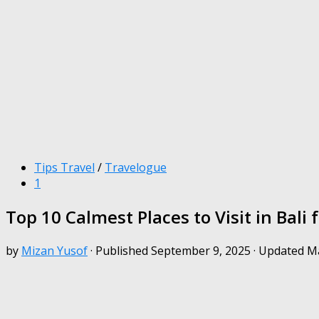
Tips Travel
/
Travelogue
1
Top 10 Calmest Places to Visit in Bali 
by
Mizan Yusof
· Published
September 9, 2025
· Updated
Ma