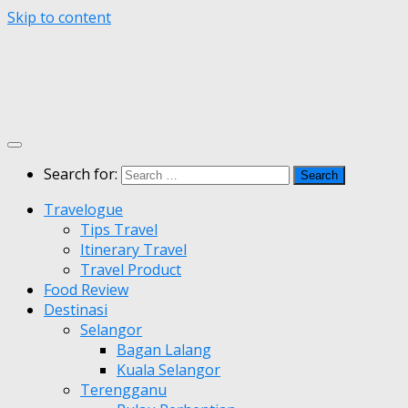
Skip to content
Search for:
Travelogue
Tips Travel
Itinerary Travel
Travel Product
Food Review
Destinasi
Selangor
Bagan Lalang
Kuala Selangor
Terengganu